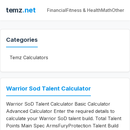
temz
.net
Financial
Fitness & Health
Math
Other
Categories
Temz Calculators
Warrior Sod Talent Calculator
Warrior SoD Talent Calculator Basic Calculator
Advanced Calculator Enter the required details to
calculate your Warrior SoD talent build. Total Talent
Points Main Spec ArmsFuryProtection Talent Build