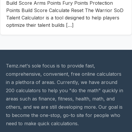
Build Score Arms Points Fury Points Protection
Points Build Score Calculate Reset The Warrior SoD
Talent Calculator is a tool designed to help players
optimize their talent builds […]
Temz.net's sole focus is to provide fast,
comprehensive, convenient, free online calculators
in a plethora of areas. Currently, we have around
200 calculators to help you "do the math" quickly in
areas such as finance, fitness, health, math, and
others, and we are still developing more. Our goal is
to become the one-stop, go-to site for people who
need to make quick calculations.