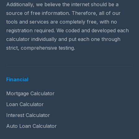
Additionally, we believe the internet should be a
source of free information. Therefore, all of our
tools and services are completely free, with no
registration required. We coded and developed each
calculator individually and put each one through
strict, comprehensive testing.
Financial
Mortgage Calculator
Loan Calculator
Interest Calculator
Auto Loan Calculator