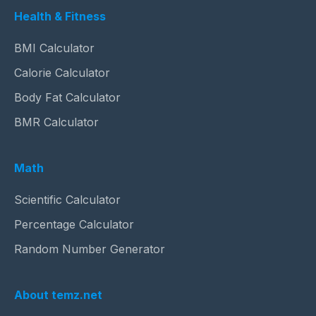
Health & Fitness
BMI Calculator
Calorie Calculator
Body Fat Calculator
BMR Calculator
Math
Scientific Calculator
Percentage Calculator
Random Number Generator
About temz.net