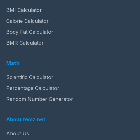
BMI Calculator
Calorie Calculator
Body Fat Calculator
BMR Calculator
Math
Scientific Calculator
Percentage Calculator
Random Number Generator
About temz.net
About Us