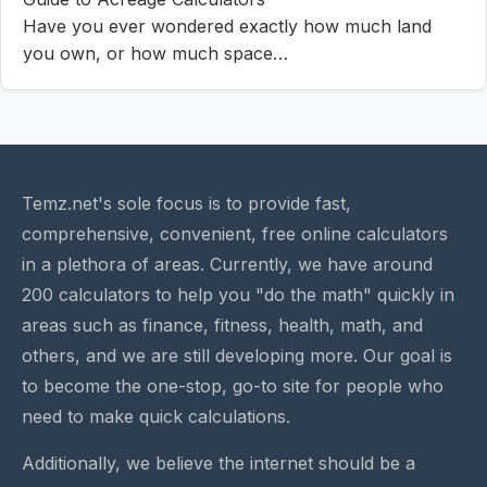
Have you ever wondered exactly how much land
you own, or how much space…
Temz.net's sole focus is to provide fast,
comprehensive, convenient, free online calculators
in a plethora of areas. Currently, we have around
200 calculators to help you "do the math" quickly in
areas such as finance, fitness, health, math, and
others, and we are still developing more. Our goal is
to become the one-stop, go-to site for people who
need to make quick calculations.
Additionally, we believe the internet should be a