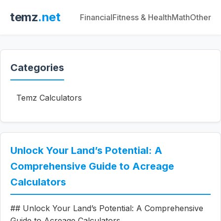
temz
.net
Financial
Fitness & Health
Math
Other
Categories
Temz Calculators
Unlock Your Land’s Potential: A
Comprehensive Guide to Acreage
Calculators
## Unlock Your Land’s Potential: A Comprehensive
Guide to Acreage Calculators