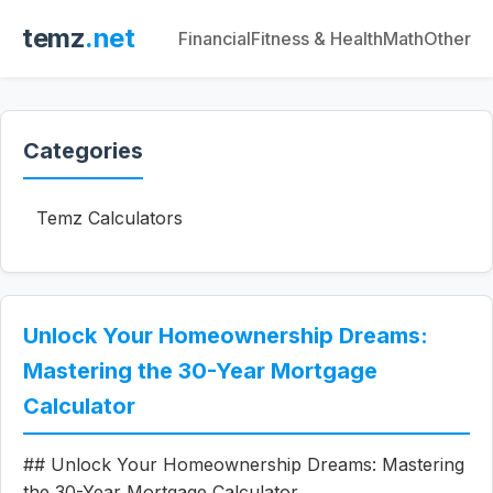
temz
.net
Financial
Fitness & Health
Math
Other
Categories
Temz Calculators
Unlock Your Homeownership Dreams:
Mastering the 30-Year Mortgage
Calculator
## Unlock Your Homeownership Dreams: Mastering
the 30-Year Mortgage Calculator