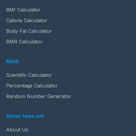
BMI Calculator
Calorie Calculator
Body Fat Calculator
BMR Calculator
Math
Scientific Calculator
Percentage Calculator
Random Number Generator
About temz.net
About Us