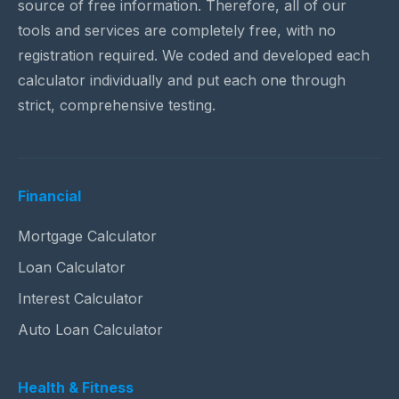
source of free information. Therefore, all of our
tools and services are completely free, with no
registration required. We coded and developed each
calculator individually and put each one through
strict, comprehensive testing.
Financial
Mortgage Calculator
Loan Calculator
Interest Calculator
Auto Loan Calculator
Health & Fitness