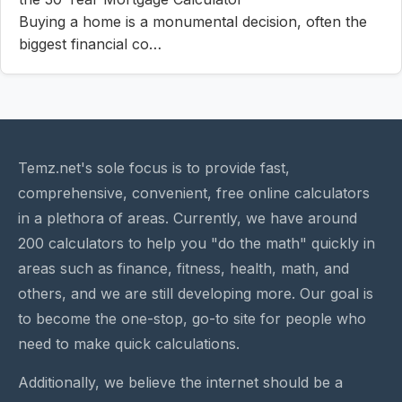
Buying a home is a monumental decision, often the
biggest financial co…
Temz.net's sole focus is to provide fast,
comprehensive, convenient, free online calculators
in a plethora of areas. Currently, we have around
200 calculators to help you "do the math" quickly in
areas such as finance, fitness, health, math, and
others, and we are still developing more. Our goal is
to become the one-stop, go-to site for people who
need to make quick calculations.
Additionally, we believe the internet should be a