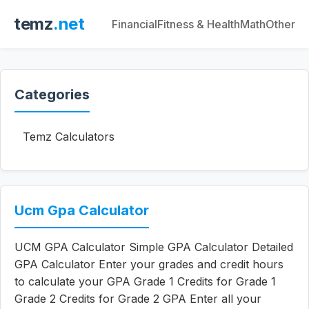
temz
.net
Financial
Fitness & Health
Math
Other
Categories
Temz Calculators
Ucm Gpa Calculator
UCM GPA Calculator Simple GPA Calculator Detailed
GPA Calculator Enter your grades and credit hours
to calculate your GPA Grade 1 Credits for Grade 1
Grade 2 Credits for Grade 2 GPA Enter all your