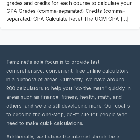
grades and credits for each course to calculate your
GPA Grades (comma-separated) Credits (comma-
separated) GPA Calculate Reset The UCM GPA […]
Temz.net's sole focus is to provide fast,
comprehensive, convenient, free online calculators
in a plethora of areas. Currently, we have around
200 calculators to help you "do the math" quickly in
areas such as finance, fitness, health, math, and
others, and we are still developing more. Our goal is
to become the one-stop, go-to site for people who
need to make quick calculations.
Additionally, we believe the internet should be a