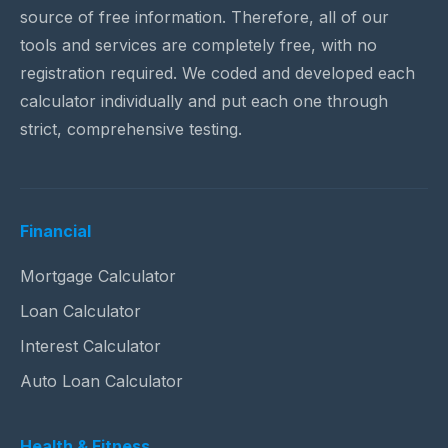
source of free information. Therefore, all of our
tools and services are completely free, with no
registration required. We coded and developed each
calculator individually and put each one through
strict, comprehensive testing.
Financial
Mortgage Calculator
Loan Calculator
Interest Calculator
Auto Loan Calculator
Health & Fitness