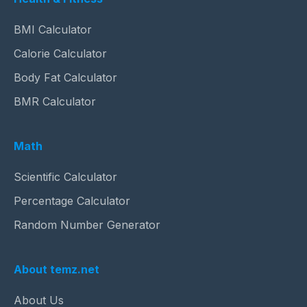
BMI Calculator
Calorie Calculator
Body Fat Calculator
BMR Calculator
Math
Scientific Calculator
Percentage Calculator
Random Number Generator
About temz.net
About Us