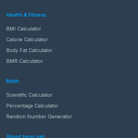
Health & Fitness
BMI Calculator
Calorie Calculator
Body Fat Calculator
BMR Calculator
Math
Scientific Calculator
Percentage Calculator
Random Number Generator
About temz.net