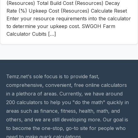
(Resources) Total Build Cost (Resources) Decay
Rate (%) Upkeep Cost (Resources) Calculate Reset
Enter your resource requirements into the calculator
to determine your upkeep cost. SWGOH Farm
Calculator Cubits […]
Temz.net's sole focus is to provide fast,
comprehensive, convenient, free online calculators
in a plethora of areas. Currently, we have around
200 calculators to help you "do the math" quickly in
areas such as finance, fitness, health, math, and
others, and we are still developing more. Our goal is
to become the one-stop, go-to site for people who
need to make quick calculations.