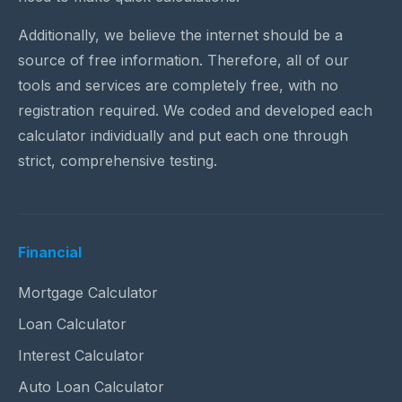
Additionally, we believe the internet should be a
source of free information. Therefore, all of our
tools and services are completely free, with no
registration required. We coded and developed each
calculator individually and put each one through
strict, comprehensive testing.
Financial
Mortgage Calculator
Loan Calculator
Interest Calculator
Auto Loan Calculator