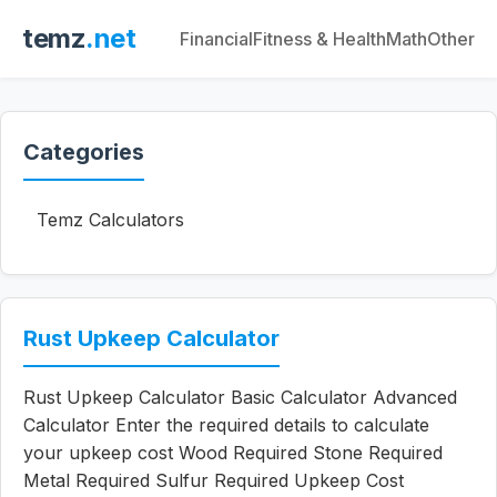
temz
.net
Financial
Fitness & Health
Math
Other
Categories
Temz Calculators
Rust Upkeep Calculator
Rust Upkeep Calculator Basic Calculator Advanced
Calculator Enter the required details to calculate
your upkeep cost Wood Required Stone Required
Metal Required Sulfur Required Upkeep Cost