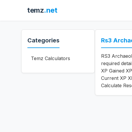
temz
.net
Categories
Rs3 Archa
RS3 Archaeolo
Temz Calculators
required deta
XP Gained XP 
Current XP XP
Calculate Res