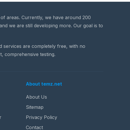
a of areas. Currently, we have around 200
and we are still developing more. Our goal is to
nd services are completely free, with no
t, comprehensive testing.
About temz.net
About Us
Sitemap
r
Privacy Policy
Contact