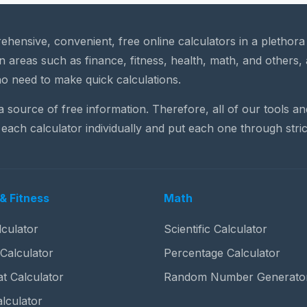
rehensive, convenient, free online calculators in a plethor
n areas such as finance, fitness, health, math, and others, 
o need to make quick calculations.
 a source of free information. Therefore, all of our tools a
each calculator individually and put each one through stric
& Fitness
Math
culator
Scientific Calculator
 Calculator
Percentage Calculator
t Calculator
Random Number Generato
lculator