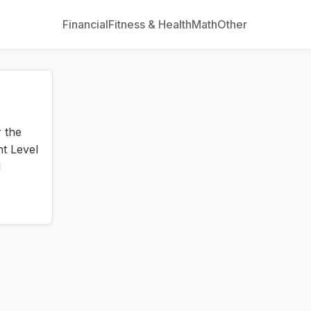
Financial
Fitness & Health
Math
Other
 the
nt Level
l