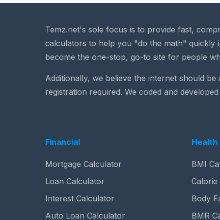
Temz.net's sole focus is to provide fast, comp
calculators to help you "do the math" quickly i
become the one-stop, go-to site for people wh
Additionally, we believe the internet should be
registration required. We coded and developed 
Financial
Health 
Mortgage Calculator
BMI Cal
Loan Calculator
Calorie
Interest Calculator
Body Fa
Auto Loan Calculator
BMR Ca