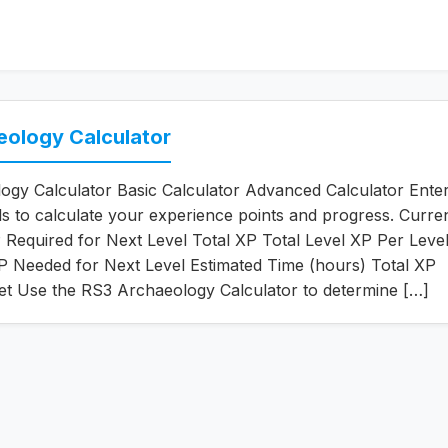
eology Calculator
gy Calculator Basic Calculator Advanced Calculator Enter
ils to calculate your experience points and progress. Curre
Required for Next Level Total XP Total Level XP Per Leve
 Needed for Next Level Estimated Time (hours) Total XP
et Use the RS3 Archaeology Calculator to determine […]