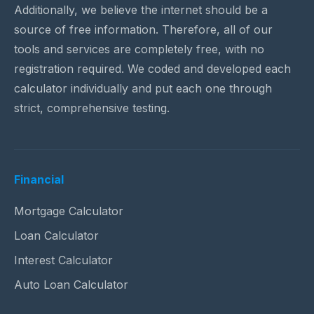
Additionally, we believe the internet should be a
source of free information. Therefore, all of our
tools and services are completely free, with no
registration required. We coded and developed each
calculator individually and put each one through
strict, comprehensive testing.
Financial
Mortgage Calculator
Loan Calculator
Interest Calculator
Auto Loan Calculator