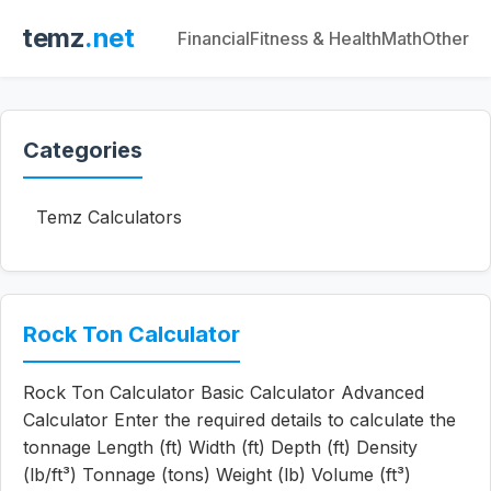
temz
.net
Financial
Fitness & Health
Math
Other
Categories
Temz Calculators
Rock Ton Calculator
Rock Ton Calculator Basic Calculator Advanced
Calculator Enter the required details to calculate the
tonnage Length (ft) Width (ft) Depth (ft) Density
(lb/ft³) Tonnage (tons) Weight (lb) Volume (ft³)