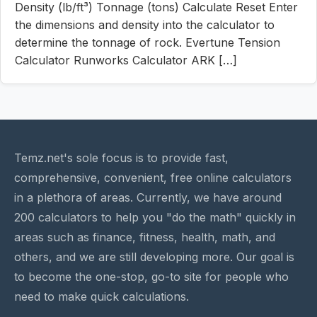
Density (lb/ft³) Tonnage (tons) Calculate Reset Enter
the dimensions and density into the calculator to
determine the tonnage of rock. Evertune Tension
Calculator Runworks Calculator ARK […]
Temz.net's sole focus is to provide fast,
comprehensive, convenient, free online calculators
in a plethora of areas. Currently, we have around
200 calculators to help you "do the math" quickly in
areas such as finance, fitness, health, math, and
others, and we are still developing more. Our goal is
to become the one-stop, go-to site for people who
need to make quick calculations.