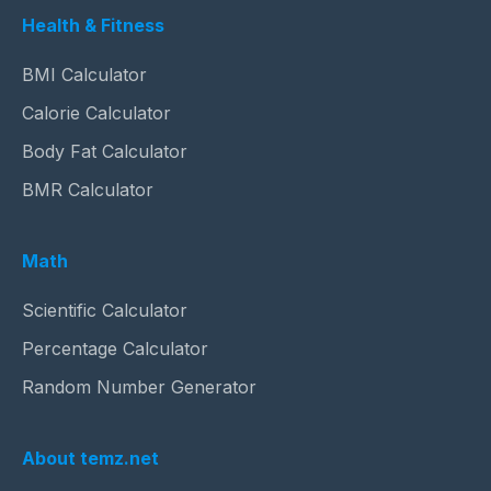
Health & Fitness
BMI Calculator
Calorie Calculator
Body Fat Calculator
BMR Calculator
Math
Scientific Calculator
Percentage Calculator
Random Number Generator
About temz.net