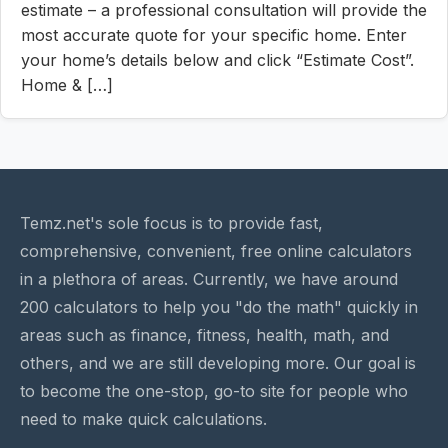
estimate – a professional consultation will provide the
most accurate quote for your specific home. Enter
your home’s details below and click “Estimate Cost”.
Home & […]
Temz.net's sole focus is to provide fast,
comprehensive, convenient, free online calculators
in a plethora of areas. Currently, we have around
200 calculators to help you "do the math" quickly in
areas such as finance, fitness, health, math, and
others, and we are still developing more. Our goal is
to become the one-stop, go-to site for people who
need to make quick calculations.