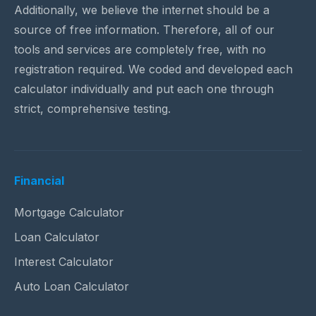
Additionally, we believe the internet should be a
source of free information. Therefore, all of our
tools and services are completely free, with no
registration required. We coded and developed each
calculator individually and put each one through
strict, comprehensive testing.
Financial
Mortgage Calculator
Loan Calculator
Interest Calculator
Auto Loan Calculator