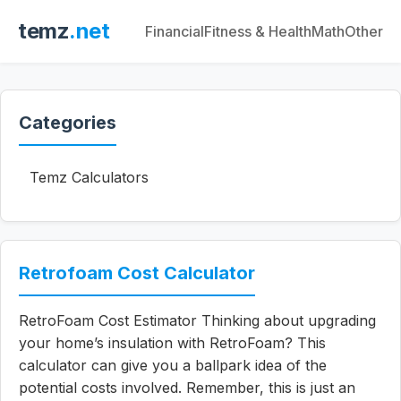
temz
.net
Financial
Fitness & Health
Math
Other
Categories
Temz Calculators
Retrofoam Cost Calculator
RetroFoam Cost Estimator Thinking about upgrading
your home’s insulation with RetroFoam? This
calculator can give you a ballpark idea of the
potential costs involved. Remember, this is just an