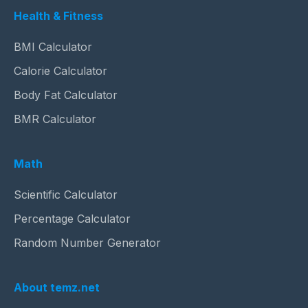
Health & Fitness
BMI Calculator
Calorie Calculator
Body Fat Calculator
BMR Calculator
Math
Scientific Calculator
Percentage Calculator
Random Number Generator
About temz.net