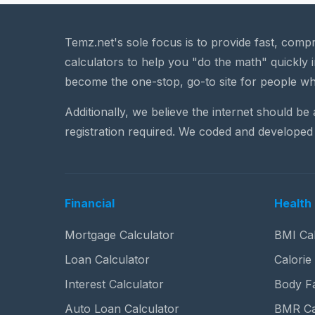
Temz.net's sole focus is to provide fast, comp
calculators to help you "do the math" quickly i
become the one-stop, go-to site for people wh
Additionally, we believe the internet should be
registration required. We coded and developed 
Financial
Health 
Mortgage Calculator
BMI Cal
Loan Calculator
Calorie
Interest Calculator
Body Fa
Auto Loan Calculator
BMR Ca