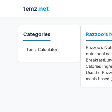
temz
.net
Categories
Razzoo’s N
Razzoo’s Nutr
Temz Calculators
nutritional de
BreakfastLun
Calories Ingr
Use the Razzoo
meals based 