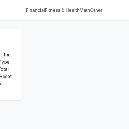
Financial
Fitness & Health
Math
Other
r the
 Type
otal
 Reset
ur