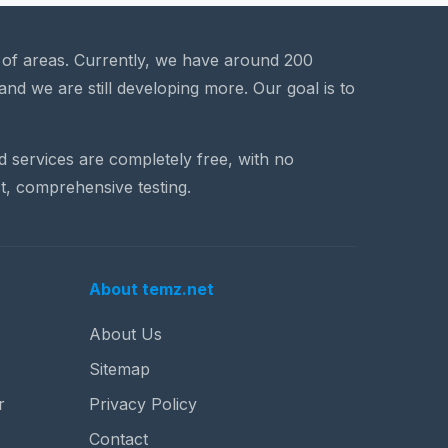
a of areas. Currently, we have around 200
and we are still developing more. Our goal is to
nd services are completely free, with no
t, comprehensive testing.
About temz.net
About Us
Sitemap
r
Privacy Policy
Contact