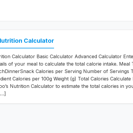
utrition Calculator
ition Calculator Basic Calculator Advanced Calculator Ente
tails of your meal to calculate the total calorie intake. Meal
chDinnerSnack Calories per Serving Number of Servings T
edient Calories per 100g Weight (g) Total Calories Calculate
’s Nutrition Calculator to estimate the total calories in yo
[…]