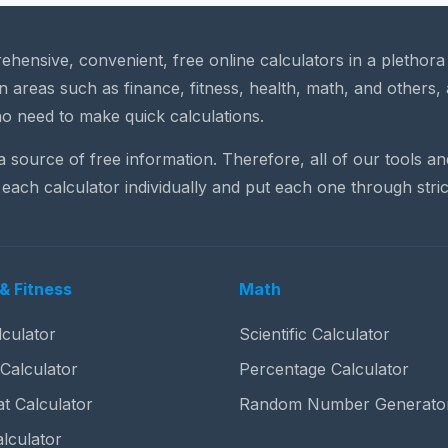
rehensive, convenient, free online calculators in a plethor
n areas such as finance, fitness, health, math, and others, 
o need to make quick calculations.
 a source of free information. Therefore, all of our tools a
each calculator individually and put each one through stric
& Fitness
Math
culator
Scientific Calculator
 Calculator
Percentage Calculator
t Calculator
Random Number Generato
lculator