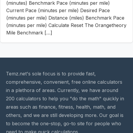
(minutes) Benchmark Pace (minutes per mile)
Current Pace (minutes per mile) Desired Pace
(minutes per mile) Distance (miles) Benchmark Pace
(minutes per mile) Calculate Reset The Orangetheory
Mile Benchmark […]
Temz.net's sole focus is to provide fast,
comprehensive, convenient, free online calculators
in a plethora of areas. Currently, we have around
200 calculators to help you "do the math" quickly in
areas such as finance, fitness, health, math, and
others, and we are still developing more. Our goal is
to become the one-stop, go-to site for people who
need to make quick calculations.