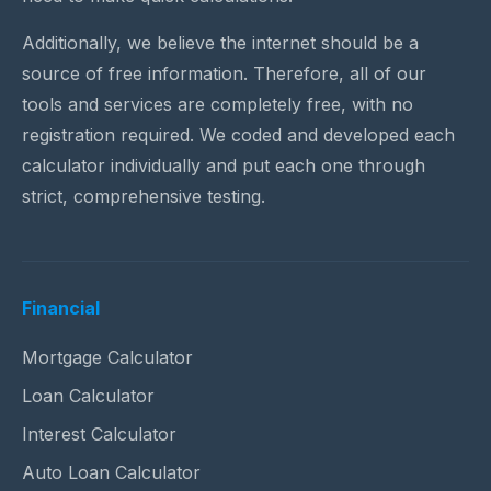
Additionally, we believe the internet should be a
source of free information. Therefore, all of our
tools and services are completely free, with no
registration required. We coded and developed each
calculator individually and put each one through
strict, comprehensive testing.
Financial
Mortgage Calculator
Loan Calculator
Interest Calculator
Auto Loan Calculator