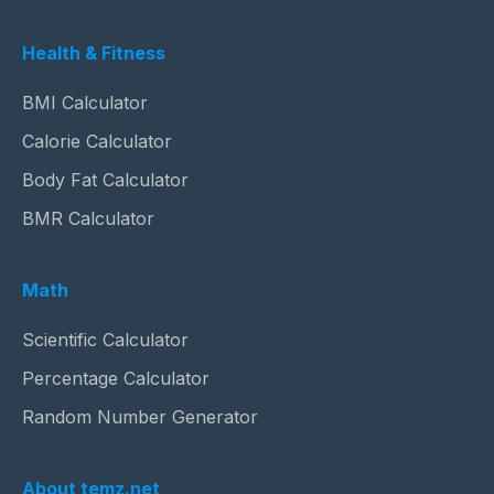
Health & Fitness
BMI Calculator
Calorie Calculator
Body Fat Calculator
BMR Calculator
Math
Scientific Calculator
Percentage Calculator
Random Number Generator
About temz.net