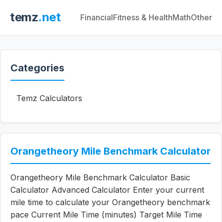
temz
.net
Financial
Fitness & Health
Math
Other
Categories
Temz Calculators
Orangetheory Mile Benchmark Calculator
Orangetheory Mile Benchmark Calculator Basic
Calculator Advanced Calculator Enter your current
mile time to calculate your Orangetheory benchmark
pace Current Mile Time (minutes) Target Mile Time