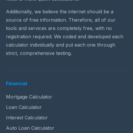
Additionally, we believe the internet should be a
source of free information. Therefore, all of our
tools and services are completely free, with no
registration required. We coded and developed each
calculator individually and put each one through
strict, comprehensive testing.
Financial
Mortgage Calculator
Loan Calculator
Interest Calculator
Auto Loan Calculator