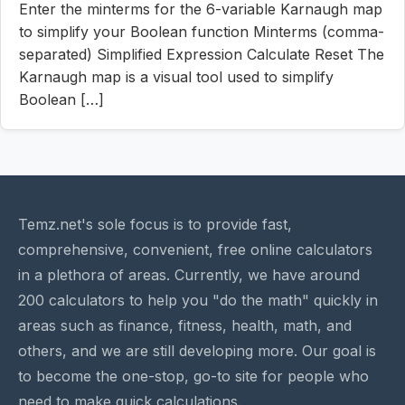
Enter the minterms for the 6-variable Karnaugh map
to simplify your Boolean function Minterms (comma-
separated) Simplified Expression Calculate Reset The
Karnaugh map is a visual tool used to simplify
Boolean […]
Temz.net's sole focus is to provide fast,
comprehensive, convenient, free online calculators
in a plethora of areas. Currently, we have around
200 calculators to help you "do the math" quickly in
areas such as finance, fitness, health, math, and
others, and we are still developing more. Our goal is
to become the one-stop, go-to site for people who
need to make quick calculations.