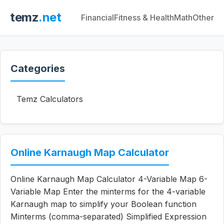
temz
.net
Financial
Fitness & Health
Math
Other
Categories
Temz Calculators
Online Karnaugh Map Calculator
Online Karnaugh Map Calculator 4-Variable Map 6-
Variable Map Enter the minterms for the 4-variable
Karnaugh map to simplify your Boolean function
Minterms (comma-separated) Simplified Expression