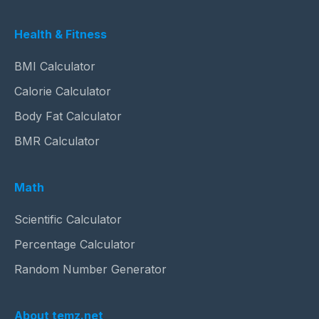
Health & Fitness
BMI Calculator
Calorie Calculator
Body Fat Calculator
BMR Calculator
Math
Scientific Calculator
Percentage Calculator
Random Number Generator
About temz.net