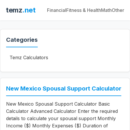
temz
.net
Financial
Fitness & Health
Math
Other
Categories
Temz Calculators
New Mexico Spousal Support Calculator
New Mexico Spousal Support Calculator Basic
Calculator Advanced Calculator Enter the required
details to calculate your spousal support Monthly
Income ($) Monthly Expenses ($) Duration of