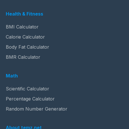
Health & Fitness
BMI Calculator
Calorie Calculator
Body Fat Calculator
BMR Calculator
Math
Scientific Calculator
Percentage Calculator
Random Number Generator
About temz.net