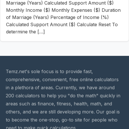
Marriage (Years) Calculated Support Amount ($)
Monthly Income ($) Monthly Expenses ($) Duration
of Marriage (Years) Percentage of Income (%)
Calculated Support Amount ($) Calculate Reset To
determine the […]
Temz.net's sole focus is to provide fast,
comprehensive, convenient, free online calculators
in a plethora of areas. Currently, we have around
200 calculators to help you "do the math" quickly in
areas such as finance, fitness, health, math, and
others, and we are still developing more. Our goal is
to become the one-stop, go-to site for people who
need to make quick calculations.