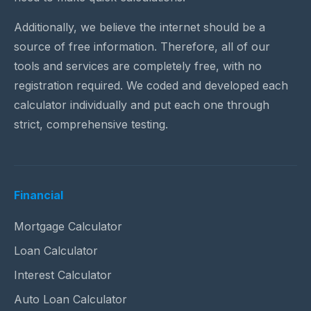
Additionally, we believe the internet should be a
source of free information. Therefore, all of our
tools and services are completely free, with no
registration required. We coded and developed each
calculator individually and put each one through
strict, comprehensive testing.
Financial
Mortgage Calculator
Loan Calculator
Interest Calculator
Auto Loan Calculator