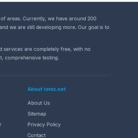
a of areas. Currently, we have around 200
and we are still developing more. Our goal is to
nd services are completely free, with no
t, comprehensive testing.
About temz.net
About Us
Sitemap
r
Privacy Policy
Contact