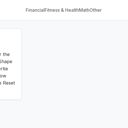
Financial
Fitness & Health
Math
Other
r the
 Shape
rtia
low
e Reset