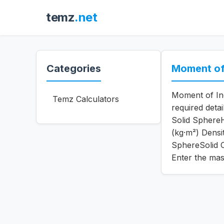
temz
.net
Categories
Moment of 
Moment of Ine
Temz Calculators
required deta
Solid SphereH
(kg·m²) Dens
SphereSolid C
Enter the mas