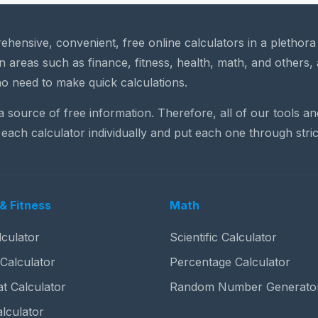
rehensive, convenient, free online calculators in a plethor
n areas such as finance, fitness, health, math, and others, 
o need to make quick calculations.
 a source of free information. Therefore, all of our tools a
each calculator individually and put each one through stric
& Fitness
Math
culator
Scientific Calculator
 Calculator
Percentage Calculator
t Calculator
Random Number Generato
lculator