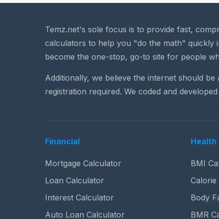
Temz.net's sole focus is to provide fast, comp
calculators to help you "do the math" quickly i
become the one-stop, go-to site for people wh
Additionally, we believe the internet should be
registration required. We coded and developed 
Financial
Health 
Mortgage Calculator
BMI Cal
Loan Calculator
Calorie
Interest Calculator
Body Fa
Auto Loan Calculator
BMR Ca