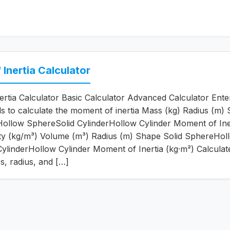
Inertia Calculator
rtia Calculator Basic Calculator Advanced Calculator Ente
ils to calculate the moment of inertia Mass (kg) Radius (m)
ollow SphereSolid CylinderHollow Cylinder Moment of Ine
ity (kg/m³) Volume (m³) Radius (m) Shape Solid SphereHol
ylinderHollow Cylinder Moment of Inertia (kg·m²) Calculat
s, radius, and […]