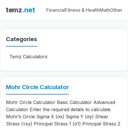
temz
.net
Financial
Fitness & Health
Math
Other
Categories
Temz Calculators
Mohr Circle Calculator
Mohr Circle Calculator Basic Calculator Advanced
Calculator Enter the required details to calculate
Mohr’s Circle Sigma X (σx) Sigma Y (σy) Shear
Stress (τxy) Principal Stress 1 (σ1) Principal Stress 2