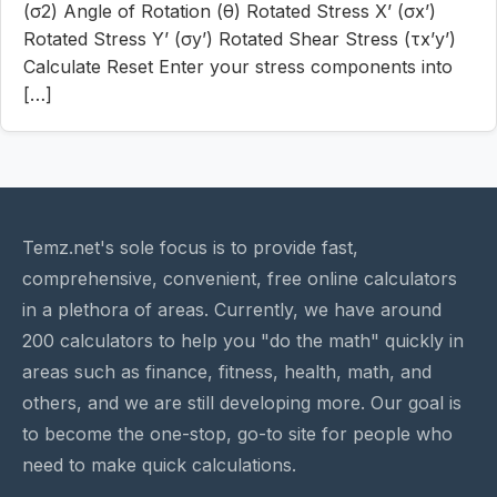
(σ2) Angle of Rotation (θ) Rotated Stress X’ (σx’)
Rotated Stress Y’ (σy’) Rotated Shear Stress (τx’y’)
Calculate Reset Enter your stress components into
[…]
Temz.net's sole focus is to provide fast,
comprehensive, convenient, free online calculators
in a plethora of areas. Currently, we have around
200 calculators to help you "do the math" quickly in
areas such as finance, fitness, health, math, and
others, and we are still developing more. Our goal is
to become the one-stop, go-to site for people who
need to make quick calculations.