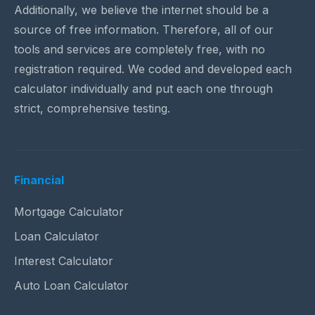
Additionally, we believe the internet should be a
source of free information. Therefore, all of our
tools and services are completely free, with no
registration required. We coded and developed each
calculator individually and put each one through
strict, comprehensive testing.
Financial
Mortgage Calculator
Loan Calculator
Interest Calculator
Auto Loan Calculator