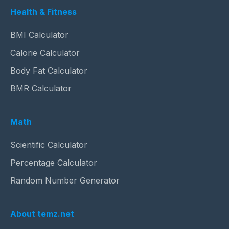
Health & Fitness
BMI Calculator
Calorie Calculator
Body Fat Calculator
BMR Calculator
Math
Scientific Calculator
Percentage Calculator
Random Number Generator
About temz.net