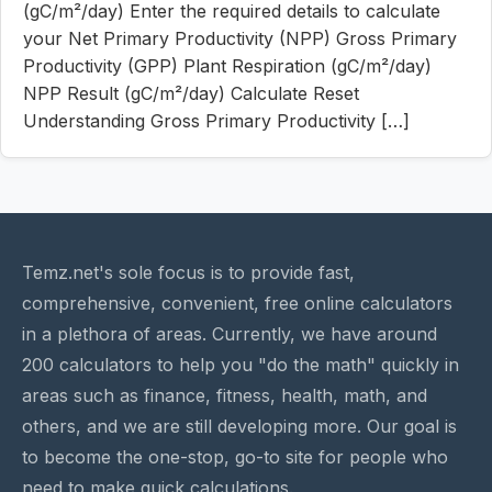
(gC/m²/day) Enter the required details to calculate
your Net Primary Productivity (NPP) Gross Primary
Productivity (GPP) Plant Respiration (gC/m²/day)
NPP Result (gC/m²/day) Calculate Reset
Understanding Gross Primary Productivity […]
Temz.net's sole focus is to provide fast,
comprehensive, convenient, free online calculators
in a plethora of areas. Currently, we have around
200 calculators to help you "do the math" quickly in
areas such as finance, fitness, health, math, and
others, and we are still developing more. Our goal is
to become the one-stop, go-to site for people who
need to make quick calculations.