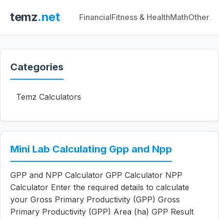
temz
.net
Financial
Fitness & Health
Math
Other
Categories
Temz Calculators
Mini Lab Calculating Gpp and Npp
GPP and NPP Calculator GPP Calculator NPP
Calculator Enter the required details to calculate
your Gross Primary Productivity (GPP) Gross
Primary Productivity (GPP) Area (ha) GPP Result