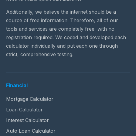
Additionally, we believe the internet should be a
source of free information. Therefore, all of our
tools and services are completely free, with no
registration required. We coded and developed each
calculator individually and put each one through
strict, comprehensive testing.
Financial
Mortgage Calculator
Loan Calculator
Interest Calculator
Auto Loan Calculator