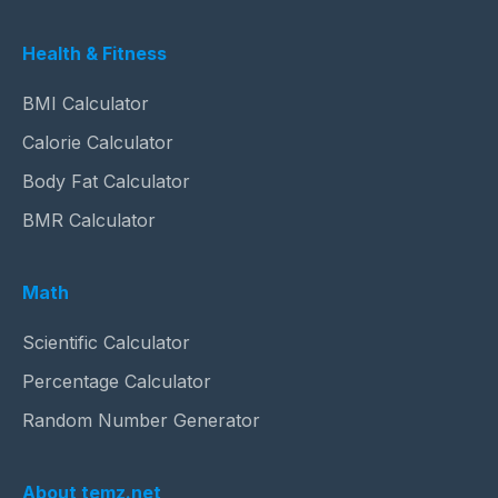
Health & Fitness
BMI Calculator
Calorie Calculator
Body Fat Calculator
BMR Calculator
Math
Scientific Calculator
Percentage Calculator
Random Number Generator
About temz.net