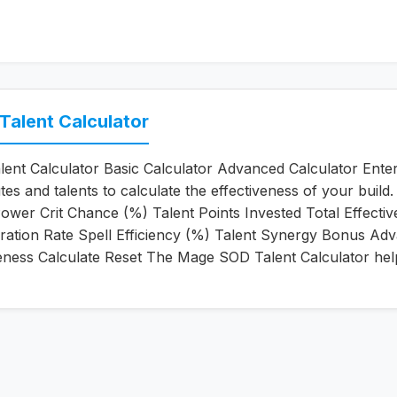
alent Calculator
nt Calculator Basic Calculator Advanced Calculator Ente
tes and talents to calculate the effectiveness of your build
Power Crit Chance (%) Talent Points Invested Total Effecti
ation Rate Spell Efficiency (%) Talent Synergy Bonus Ad
veness Calculate Reset The Mage SOD Talent Calculator he