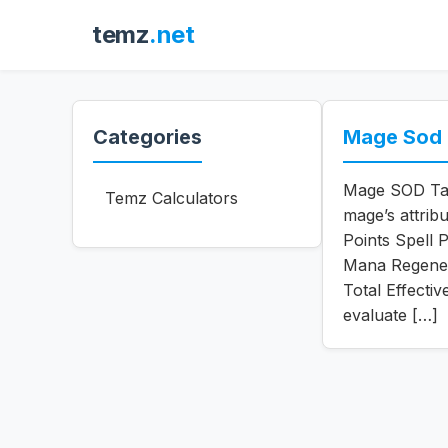
temz
.net
Categories
Mage Sod T
Mage SOD Tale
Temz Calculators
mage’s attribu
Points Spell 
Mana Regener
Total Effecti
evaluate […]