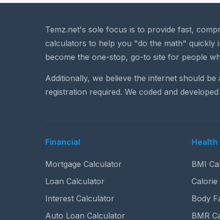
Temz.net's sole focus is to provide fast, comp
calculators to help you "do the math" quickly i
become the one-stop, go-to site for people wh
Additionally, we believe the internet should be
registration required. We coded and developed 
Financial
Health 
Mortgage Calculator
BMI Cal
Loan Calculator
Calorie
Interest Calculator
Body Fa
Auto Loan Calculator
BMR Ca