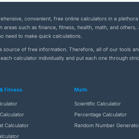
rehensive, convenient, free online calculators in a plethor
n areas such as finance, fitness, health, math, and others, 
o need to make quick calculations.
 a source of free information. Therefore, all of our tools a
each calculator individually and put each one through stric
& Fitness
Math
culator
Scientific Calculator
 Calculator
Percentage Calculator
t Calculator
Random Number Generato
lculator