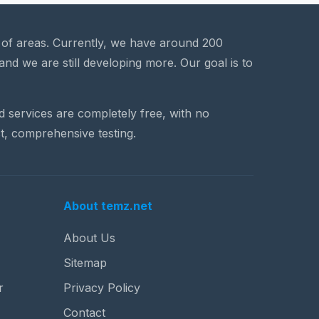
a of areas. Currently, we have around 200
and we are still developing more. Our goal is to
nd services are completely free, with no
t, comprehensive testing.
About temz.net
About Us
Sitemap
r
Privacy Policy
Contact