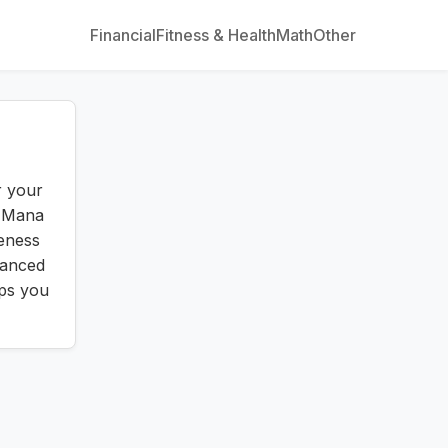
Financial
Fitness & Health
Math
Other
r your
. Mana
veness
vanced
lps you