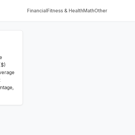
Financial
Fitness & Health
Math
Other
e
($)
verage
t
ntage,