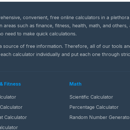
rehensive, convenient, free online calculators in a plethor
n areas such as finance, fitness, health, math, and others, 
o need to make quick calculations.
 a source of free information. Therefore, all of our tools a
each calculator individually and put each one through stric
& Fitness
Math
culator
Scientific Calculator
 Calculator
Percentage Calculator
t Calculator
Random Number Generato
lculator