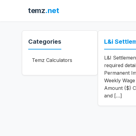
temz
.net
Categories
L&i Settle
L&I Settlemen
Temz Calculators
required deta
Permanent Im
Weekly Wage 
Amount ($) C
and […]