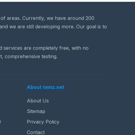
a of areas. Currently, we have around 200
and we are still developing more. Our goal is to
nd services are completely free, with no
t, comprehensive testing.
About temz.net
About Us
Sitemap
r
Privacy Policy
Contact