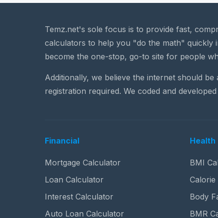
Temz.net's sole focus is to provide fast, comp
calculators to help you "do the math" quickly i
become the one-stop, go-to site for people wh
Additionally, we believe the internet should be
registration required. We coded and developed 
Financial
Health 
Mortgage Calculator
BMI Cal
Loan Calculator
Calorie
Interest Calculator
Body Fa
Auto Loan Calculator
BMR Ca