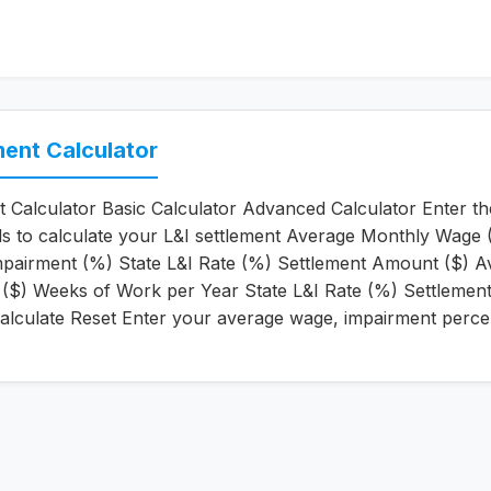
ment Calculator
t Calculator Basic Calculator Advanced Calculator Enter th
ils to calculate your L&I settlement Average Monthly Wage 
pairment (%) State L&I Rate (%) Settlement Amount ($) A
($) Weeks of Work per Year State L&I Rate (%) Settlemen
alculate Reset Enter your average wage, impairment perce