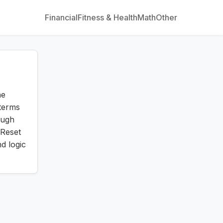
Financial
Fitness & Health
Math
Other
he
terms
augh
Reset
d logic