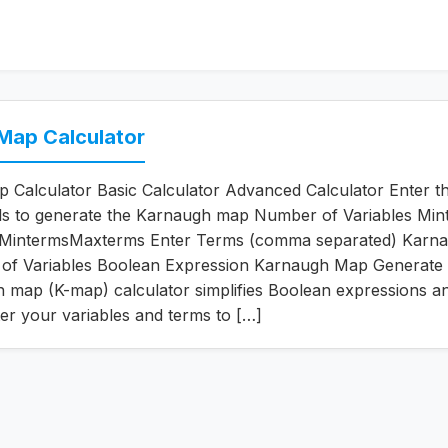
Map Calculator
Calculator Basic Calculator Advanced Calculator Enter t
ils to generate the Karnaugh map Number of Variables Min
MintermsMaxterms Enter Terms (comma separated) Karn
f Variables Boolean Expression Karnaugh Map Generate 
map (K-map) calculator simplifies Boolean expressions an
ter your variables and terms to […]