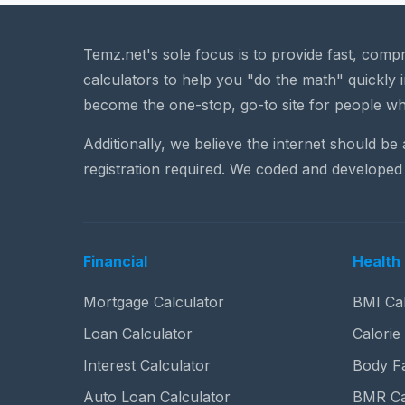
Temz.net's sole focus is to provide fast, comp
calculators to help you "do the math" quickly i
become the one-stop, go-to site for people wh
Additionally, we believe the internet should be
registration required. We coded and developed 
Financial
Health 
Mortgage Calculator
BMI Cal
Loan Calculator
Calorie
Interest Calculator
Body Fa
Auto Loan Calculator
BMR Ca