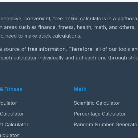
rehensive, convenient, free online calculators in a plethor
n areas such as finance, fitness, health, math, and others, 
o need to make quick calculations.
 a source of free information. Therefore, all of our tools a
each calculator individually and put each one through stric
& Fitness
Math
culator
Scientific Calculator
 Calculator
Percentage Calculator
t Calculator
Random Number Generato
lculator