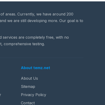
a of areas. Currently, we have around 200
and we are still developing more. Our goal is to
nd services are completely free, with no
t, comprehensive testing.
About temz.net
About Us
Sitemap
r
Privacy Policy
Contact