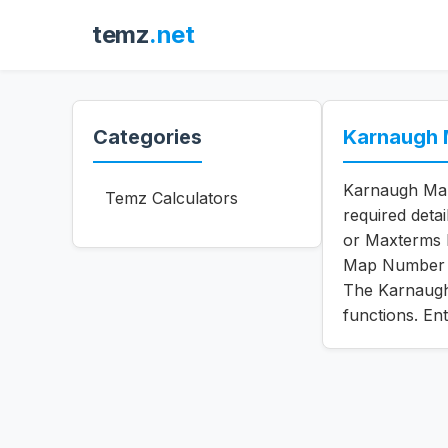
temz
.net
Categories
Karnaugh 
Karnaugh Map 
Temz Calculators
required deta
or Maxterms 
Map Number o
The Karnaugh 
functions. En