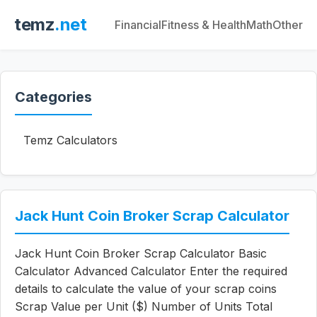
temz
.net
Financial
Fitness & Health
Math
Other
Categories
Temz Calculators
Jack Hunt Coin Broker Scrap Calculator
Jack Hunt Coin Broker Scrap Calculator Basic
Calculator Advanced Calculator Enter the required
details to calculate the value of your scrap coins
Scrap Value per Unit ($) Number of Units Total