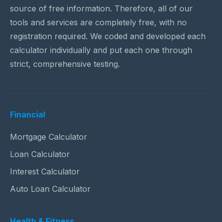
source of free information. Therefore, all of our
tools and services are completely free, with no
registration required. We coded and developed each
calculator individually and put each one through
strict, comprehensive testing.
Financial
Mortgage Calculator
Loan Calculator
Interest Calculator
Auto Loan Calculator
Health & Fitness