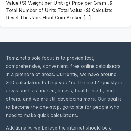
Value ($) Weight per Unit (g) Price per Gram ($)
Total Number of Units Total Value ($) Calculate
Reset The Jack Hunt Coin Broker […]
Temz.net's sole focus is to provide fast,
comprehensive, convenient, free online calculators
in a plethora of areas. Currently, we have around
200 calculators to help you "do the math" quickly in
areas such as finance, fitness, health, math, and
others, and we are still developing more. Our goal is
to become the one-stop, go-to site for people who
need to make quick calculations.
Additionally, we believe the internet should be a