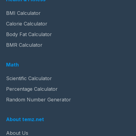
BMI Calculator
Calorie Calculator
Body Fat Calculator
BMR Calculator
Math
Scientific Calculator
Percentage Calculator
Random Number Generator
About temz.net
About Us