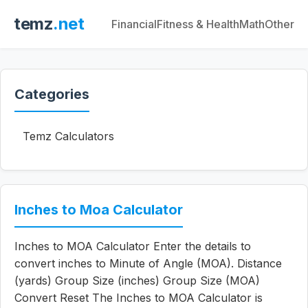
temz
.net
Financial
Fitness & Health
Math
Other
Categories
Temz Calculators
Inches to Moa Calculator
Inches to MOA Calculator Enter the details to
convert inches to Minute of Angle (MOA). Distance
(yards) Group Size (inches) Group Size (MOA)
Convert Reset The Inches to MOA Calculator is