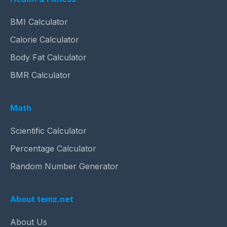
BMI Calculator
Calorie Calculator
Body Fat Calculator
BMR Calculator
Math
Scientific Calculator
Percentage Calculator
Random Number Generator
About temz.net
About Us