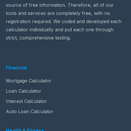
source of free information. Therefore, all of our
tools and services are completely free, with no
registration required. We coded and developed each
calculator individually and put each one through
strict, comprehensive testing.
Financial
Mortgage Calculator
Loan Calculator
Interest Calculator
Auto Loan Calculator
Health & Fitness