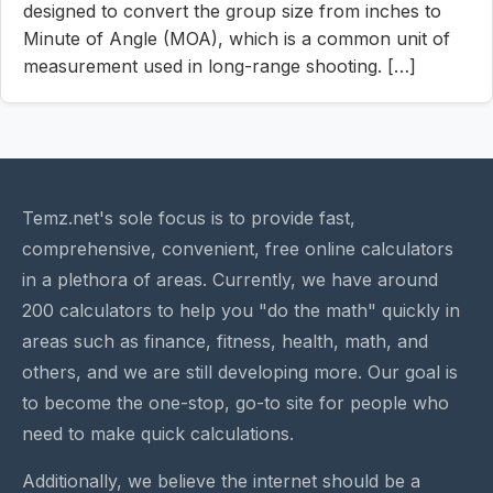
designed to convert the group size from inches to
Minute of Angle (MOA), which is a common unit of
measurement used in long-range shooting. […]
Temz.net's sole focus is to provide fast,
comprehensive, convenient, free online calculators
in a plethora of areas. Currently, we have around
200 calculators to help you "do the math" quickly in
areas such as finance, fitness, health, math, and
others, and we are still developing more. Our goal is
to become the one-stop, go-to site for people who
need to make quick calculations.
Additionally, we believe the internet should be a