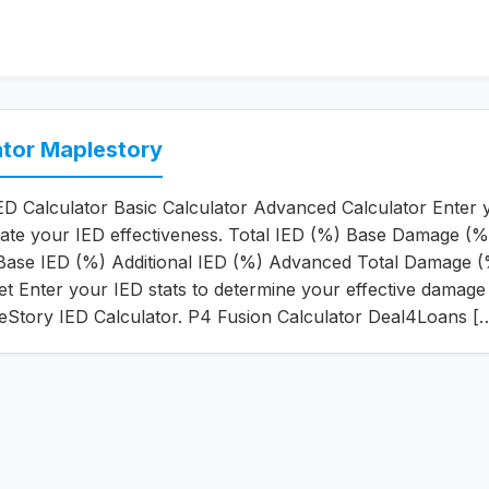
ator Maplestory
D Calculator Basic Calculator Advanced Calculator Enter 
ulate your IED effectiveness. Total IED (%) Base Damage (%
ase IED (%) Additional IED (%) Advanced Total Damage 
et Enter your IED stats to determine your effective damage
eStory IED Calculator. P4 Fusion Calculator Deal4Loans [