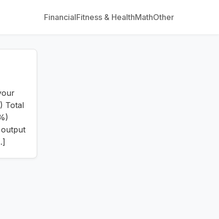
Financial
Fitness & Health
Math
Other
your
) Total
(%)
 output
…]