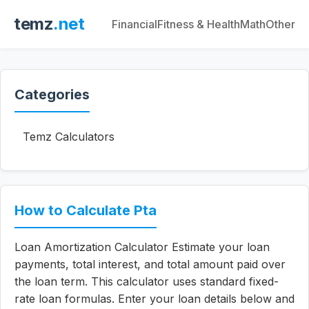
temz
.net
Financial
Fitness & Health
Math
Other
Categories
Temz Calculators
How to Calculate Pta
Loan Amortization Calculator Estimate your loan
payments, total interest, and total amount paid over
the loan term. This calculator uses standard fixed-
rate loan formulas. Enter your loan details below and