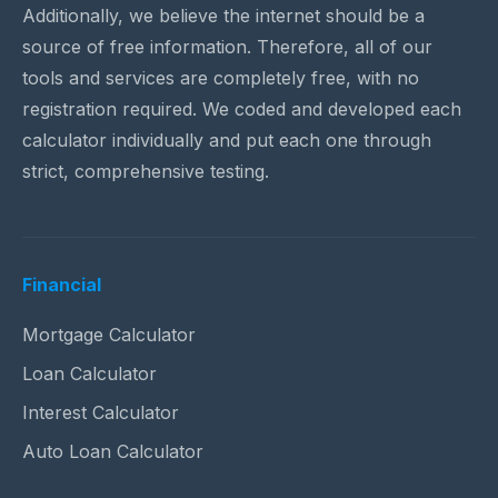
Additionally, we believe the internet should be a
source of free information. Therefore, all of our
tools and services are completely free, with no
registration required. We coded and developed each
calculator individually and put each one through
strict, comprehensive testing.
Financial
Mortgage Calculator
Loan Calculator
Interest Calculator
Auto Loan Calculator