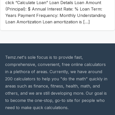
click “Calculate Loan” Loan Details Loan Amount
(Principal): $ Annual Interest Rate: % Loan Term:
Years Payment Frequency: Monthly Understanding
Loan Amortization Loan amortization is […]
Temz.net's sole focus is to provide fast,
comprehensive, convenient, free online calculators
in a plethora of areas. Currently, we have around
200 calculators to help you "do the math" quickly in
areas such as finance, fitness, health, math, and
others, and we are still developing more. Our goal is
to become the one-stop, go-to site for people who
need to make quick calculations.