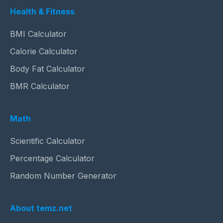
Health & Fitness
BMI Calculator
Calorie Calculator
Body Fat Calculator
BMR Calculator
Math
Scientific Calculator
Percentage Calculator
Random Number Generator
About temz.net