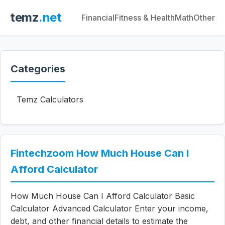
temz
.net
Financial
Fitness & Health
Math
Other
Categories
Temz Calculators
Fintechzoom How Much House Can I
Afford Calculator
How Much House Can I Afford Calculator Basic
Calculator Advanced Calculator Enter your income,
debt, and other financial details to estimate the