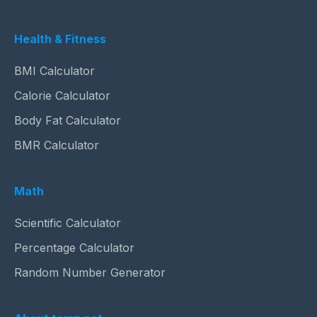
Health & Fitness
BMI Calculator
Calorie Calculator
Body Fat Calculator
BMR Calculator
Math
Scientific Calculator
Percentage Calculator
Random Number Generator