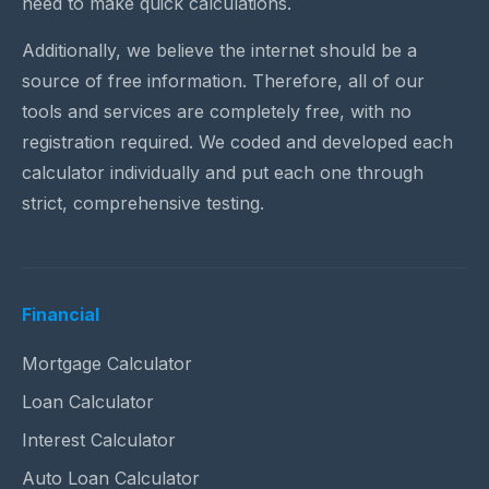
need to make quick calculations.
Additionally, we believe the internet should be a
source of free information. Therefore, all of our
tools and services are completely free, with no
registration required. We coded and developed each
calculator individually and put each one through
strict, comprehensive testing.
Financial
Mortgage Calculator
Loan Calculator
Interest Calculator
Auto Loan Calculator