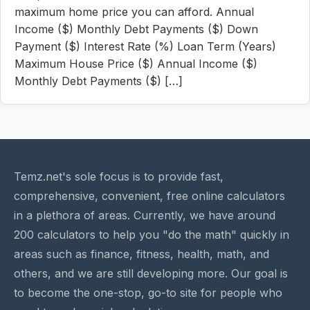
maximum home price you can afford. Annual
Income ($) Monthly Debt Payments ($) Down
Payment ($) Interest Rate (%) Loan Term (Years)
Maximum House Price ($) Annual Income ($)
Monthly Debt Payments ($) […]
Temz.net's sole focus is to provide fast,
comprehensive, convenient, free online calculators
in a plethora of areas. Currently, we have around
200 calculators to help you "do the math" quickly in
areas such as finance, fitness, health, math, and
others, and we are still developing more. Our goal is
to become the one-stop, go-to site for people who