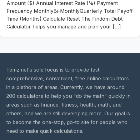
Amount ($) Annual Interest Rate (%) Payment
Frequency MonthlyBi-MonthlyQuarterly Total Payoff
Time (Months) Calculate Reset The Findom Debt
Calculator helps you manage and plan your […]
Temz.net's sole focus is to provide fast,
comprehensive, convenient, free online calculators
in a plethora of areas. Currently, we have around
200 calculators to help you "do the math" quickly in
areas such as finance, fitness, health, math, and
others, and we are still developing more. Our goal is
to become the one-stop, go-to site for people who
need to make quick calculations.