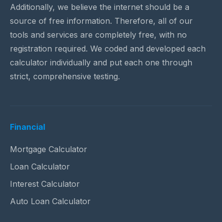
Additionally, we believe the internet should be a
source of free information. Therefore, all of our
tools and services are completely free, with no
registration required. We coded and developed each
calculator individually and put each one through
strict, comprehensive testing.
Financial
Mortgage Calculator
Loan Calculator
Interest Calculator
Auto Loan Calculator