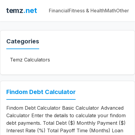
temz
.net
Financial
Fitness & Health
Math
Other
Categories
Temz Calculators
Findom Debt Calculator
Findom Debt Calculator Basic Calculator Advanced
Calculator Enter the details to calculate your findom
debt payments. Total Debt ($) Monthly Payment ($)
Interest Rate (%) Total Payoff Time (Months) Loan