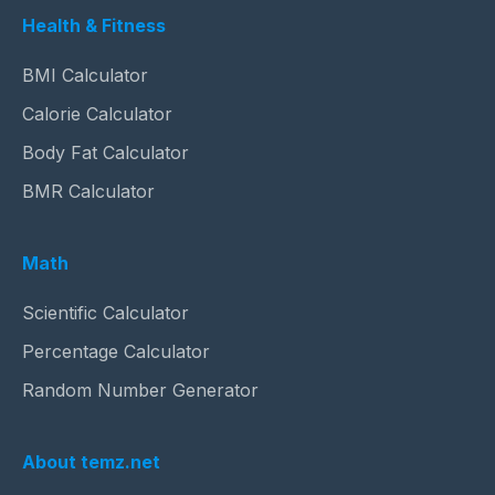
Health & Fitness
BMI Calculator
Calorie Calculator
Body Fat Calculator
BMR Calculator
Math
Scientific Calculator
Percentage Calculator
Random Number Generator
About temz.net