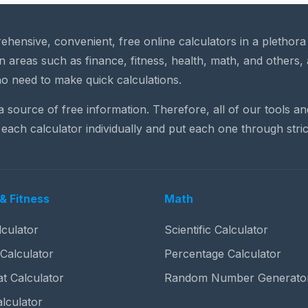
rehensive, convenient, free online calculators in a plethor
n areas such as finance, fitness, health, math, and others, 
o need to make quick calculations.
 a source of free information. Therefore, all of our tools a
each calculator individually and put each one through stric
& Fitness
Math
culator
Scientific Calculator
 Calculator
Percentage Calculator
t Calculator
Random Number Generato
lculator