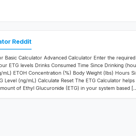
ator Reddit
r Basic Calculator Advanced Calculator Enter the required 
your ETG levels Drinks Consumed Time Since Drinking (hou
g/mL) ETOH Concentration (%) Body Weight (lbs) Hours S
G Level (ng/mL) Calculate Reset The ETG Calculator helps
amount of Ethyl Glucuronide (ETG) in your system based [