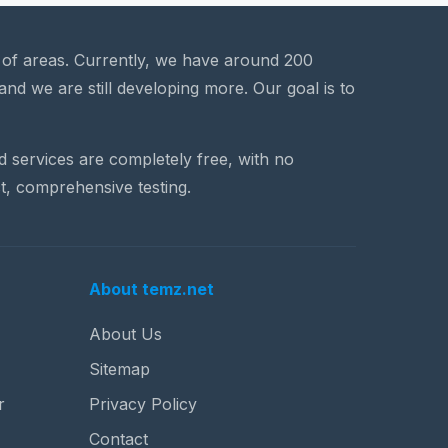
a of areas. Currently, we have around 200
and we are still developing more. Our goal is to
nd services are completely free, with no
t, comprehensive testing.
About temz.net
About Us
Sitemap
r
Privacy Policy
Contact