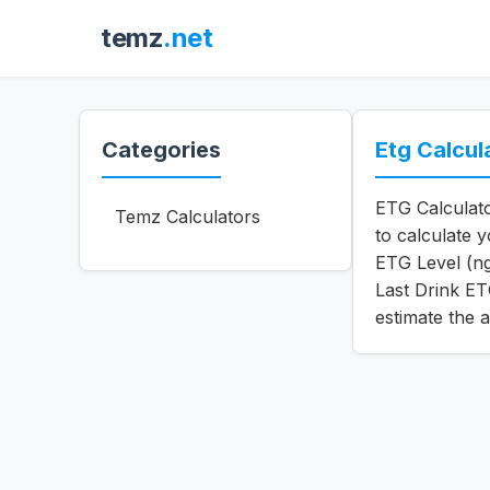
temz
.net
Categories
Etg Calcul
ETG Calculato
Temz Calculators
to calculate 
ETG Level (n
Last Drink ET
estimate the 