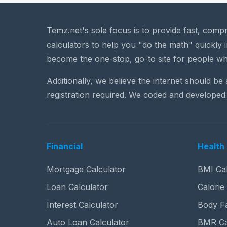
Temz.net's sole focus is to provide fast, comp
calculators to help you "do the math" quickly i
become the one-stop, go-to site for people wh
Additionally, we believe the internet should be
registration required. We coded and developed 
Financial
Health 
Mortgage Calculator
BMI Cal
Loan Calculator
Calorie
Interest Calculator
Body Fa
Auto Loan Calculator
BMR Ca