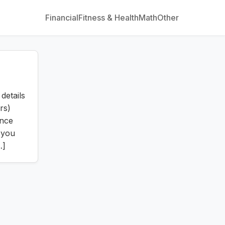
Financial
Fitness & Health
Math
Other
details
rs)
ince
 you
…]