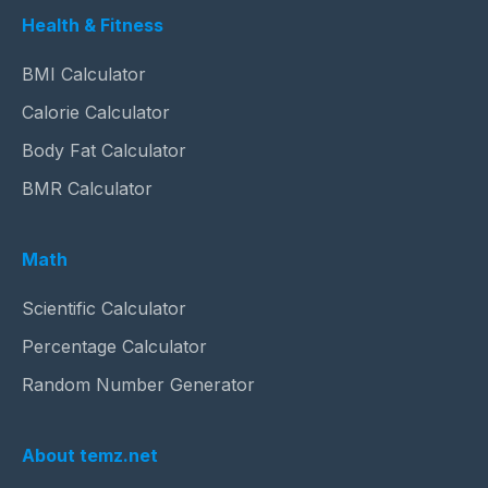
Health & Fitness
BMI Calculator
Calorie Calculator
Body Fat Calculator
BMR Calculator
Math
Scientific Calculator
Percentage Calculator
Random Number Generator
About temz.net