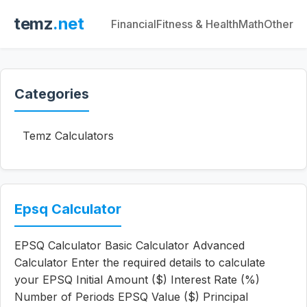
temz
.net
Financial
Fitness & Health
Math
Other
Categories
Temz Calculators
Epsq Calculator
EPSQ Calculator Basic Calculator Advanced
Calculator Enter the required details to calculate
your EPSQ Initial Amount ($) Interest Rate (%)
Number of Periods EPSQ Value ($) Principal