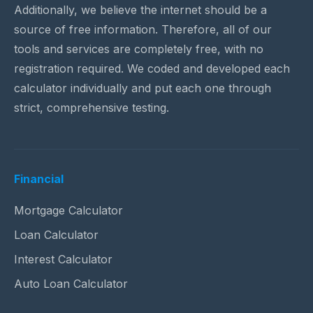
Additionally, we believe the internet should be a
source of free information. Therefore, all of our
tools and services are completely free, with no
registration required. We coded and developed each
calculator individually and put each one through
strict, comprehensive testing.
Financial
Mortgage Calculator
Loan Calculator
Interest Calculator
Auto Loan Calculator