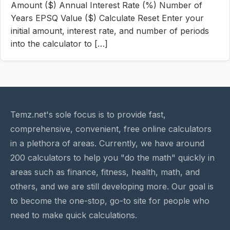
Amount ($) Annual Interest Rate (%) Number of
Years EPSQ Value ($) Calculate Reset Enter your
initial amount, interest rate, and number of periods
into the calculator to […]
Temz.net's sole focus is to provide fast,
comprehensive, convenient, free online calculators
in a plethora of areas. Currently, we have around
200 calculators to help you "do the math" quickly in
areas such as finance, fitness, health, math, and
others, and we are still developing more. Our goal is
to become the one-stop, go-to site for people who
need to make quick calculations.