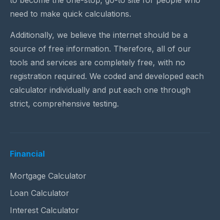
to become the one-stop, go-to site for people who
need to make quick calculations.
Additionally, we believe the internet should be a
source of free information. Therefore, all of our
tools and services are completely free, with no
registration required. We coded and developed each
calculator individually and put each one through
strict, comprehensive testing.
Financial
Mortgage Calculator
Loan Calculator
Interest Calculator