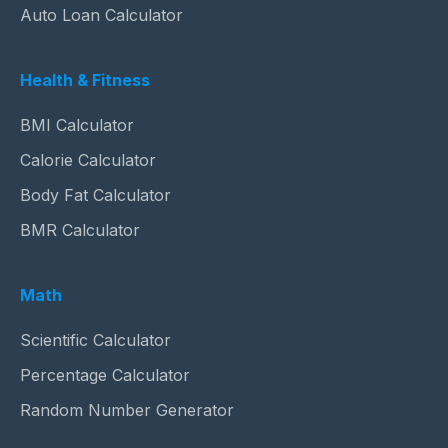
Auto Loan Calculator
Health & Fitness
BMI Calculator
Calorie Calculator
Body Fat Calculator
BMR Calculator
Math
Scientific Calculator
Percentage Calculator
Random Number Generator