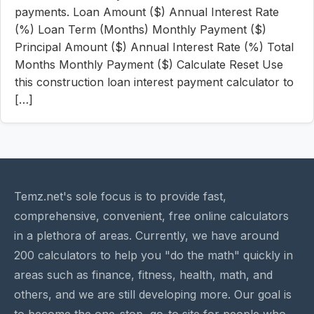
payments. Loan Amount ($) Annual Interest Rate
(%) Loan Term (Months) Monthly Payment ($)
Principal Amount ($) Annual Interest Rate (%) Total
Months Monthly Payment ($) Calculate Reset Use
this construction loan interest payment calculator to
[…]
Temz.net's sole focus is to provide fast,
comprehensive, convenient, free online calculators
in a plethora of areas. Currently, we have around
200 calculators to help you "do the math" quickly in
areas such as finance, fitness, health, math, and
others, and we are still developing more. Our goal is