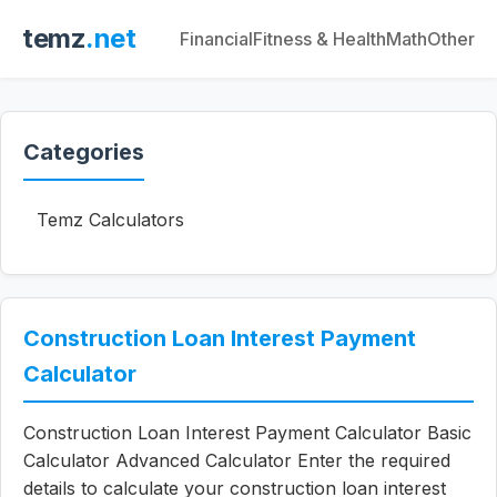
temz
.net
Financial
Fitness & Health
Math
Other
Categories
Temz Calculators
Construction Loan Interest Payment
Calculator
Construction Loan Interest Payment Calculator Basic
Calculator Advanced Calculator Enter the required
details to calculate your construction loan interest