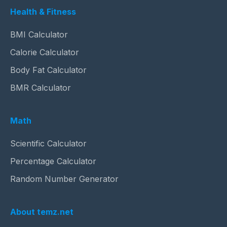
Health & Fitness
BMI Calculator
Calorie Calculator
Body Fat Calculator
BMR Calculator
Math
Scientific Calculator
Percentage Calculator
Random Number Generator
About temz.net