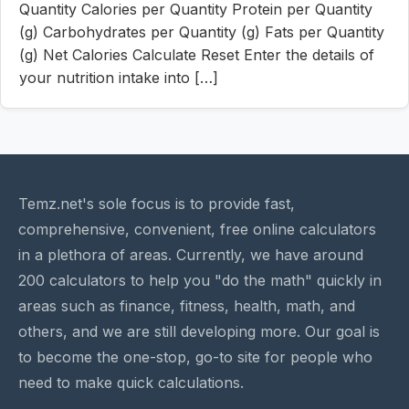
Quantity Calories per Quantity Protein per Quantity
(g) Carbohydrates per Quantity (g) Fats per Quantity
(g) Net Calories Calculate Reset Enter the details of
your nutrition intake into […]
Temz.net's sole focus is to provide fast,
comprehensive, convenient, free online calculators
in a plethora of areas. Currently, we have around
200 calculators to help you "do the math" quickly in
areas such as finance, fitness, health, math, and
others, and we are still developing more. Our goal is
to become the one-stop, go-to site for people who
need to make quick calculations.