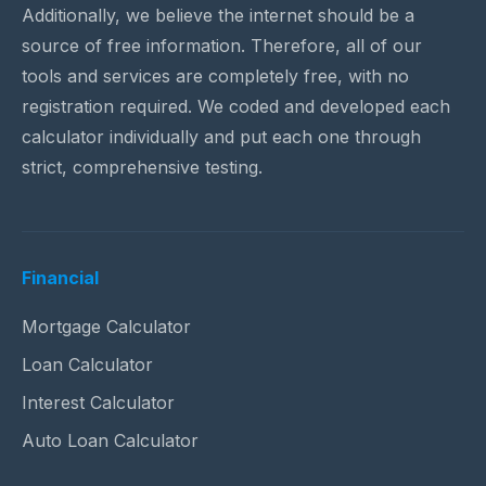
Additionally, we believe the internet should be a
source of free information. Therefore, all of our
tools and services are completely free, with no
registration required. We coded and developed each
calculator individually and put each one through
strict, comprehensive testing.
Financial
Mortgage Calculator
Loan Calculator
Interest Calculator
Auto Loan Calculator