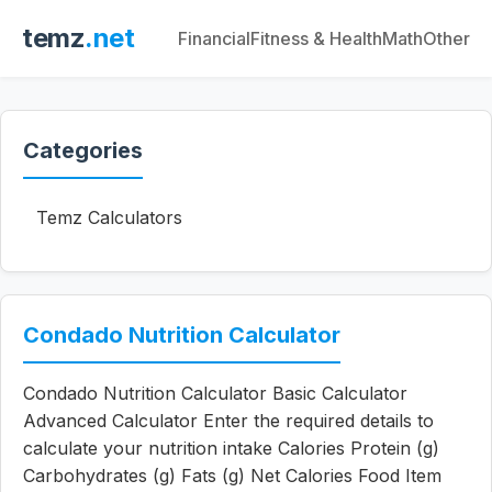
temz
.net
Financial
Fitness & Health
Math
Other
Categories
Temz Calculators
Condado Nutrition Calculator
Condado Nutrition Calculator Basic Calculator
Advanced Calculator Enter the required details to
calculate your nutrition intake Calories Protein (g)
Carbohydrates (g) Fats (g) Net Calories Food Item