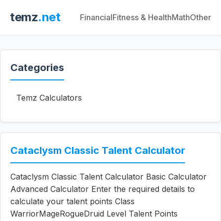
temz
.net
Financial
Fitness & Health
Math
Other
Categories
Temz Calculators
Cataclysm Classic Talent Calculator
Cataclysm Classic Talent Calculator Basic Calculator
Advanced Calculator Enter the required details to
calculate your talent points Class
WarriorMageRogueDruid Level Talent Points