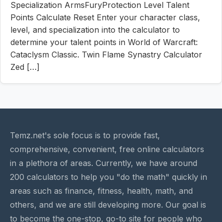
Specialization ArmsFuryProtection Level Talent
Points Calculate Reset Enter your character class,
level, and specialization into the calculator to
determine your talent points in World of Warcraft:
Cataclysm Classic. Twin Flame Synastry Calculator
Zed […]
Temz.net's sole focus is to provide fast,
comprehensive, convenient, free online calculators
in a plethora of areas. Currently, we have around
200 calculators to help you "do the math" quickly in
areas such as finance, fitness, health, math, and
others, and we are still developing more. Our goal is
to become the one-stop, go-to site for people who