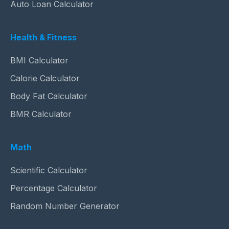
Auto Loan Calculator
Health & Fitness
BMI Calculator
Calorie Calculator
Body Fat Calculator
BMR Calculator
Math
Scientific Calculator
Percentage Calculator
Random Number Generator