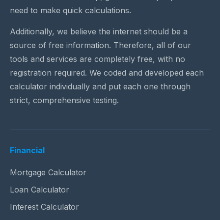
need to make quick calculations.
Additionally, we believe the internet should be a
source of free information. Therefore, all of our
tools and services are completely free, with no
registration required. We coded and developed each
calculator individually and put each one through
strict, comprehensive testing.
Financial
Mortgage Calculator
Loan Calculator
Interest Calculator