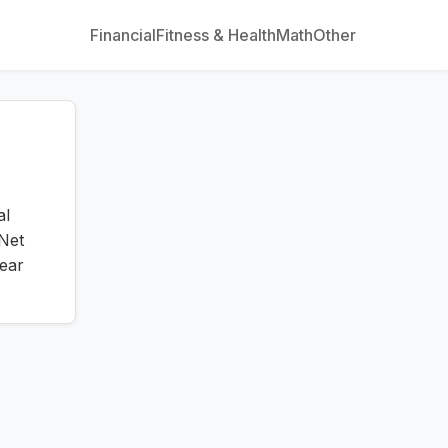
Financial
Fitness & Health
Math
Other
al
Net
ear