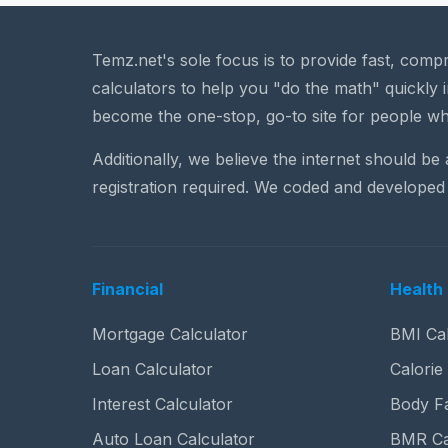
Temz.net's sole focus is to provide fast, comp
calculators to help you "do the math" quickly i
become the one-stop, go-to site for people wh
Additionally, we believe the internet should be
registration required. We coded and developed 
Financial
Health 
Mortgage Calculator
BMI Cal
Loan Calculator
Calorie
Interest Calculator
Body Fa
Auto Loan Calculator
BMR Ca