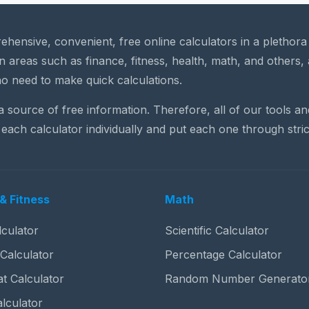
rehensive, convenient, free online calculators in a plethor
n areas such as finance, fitness, health, math, and others, 
o need to make quick calculations.
 a source of free information. Therefore, all of our tools a
each calculator individually and put each one through stric
& Fitness
Math
culator
Scientific Calculator
 Calculator
Percentage Calculator
t Calculator
Random Number Generato
lculator