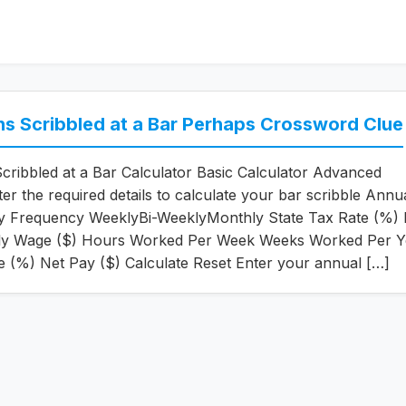
ns Scribbled at a Bar Perhaps Crossword Clue
Scribbled at a Bar Calculator Basic Calculator Advanced
ter the required details to calculate your bar scribble Annu
ay Frequency WeeklyBi-WeeklyMonthly State Tax Rate (%) 
ly Wage ($) Hours Worked Per Week Weeks Worked Per Y
e (%) Net Pay ($) Calculate Reset Enter your annual […]