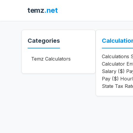
temz
.net
Categories
Calculatio
Calculations 
Temz Calculators
Calculator En
Salary ($) P
Pay ($) Hour
State Tax Rat