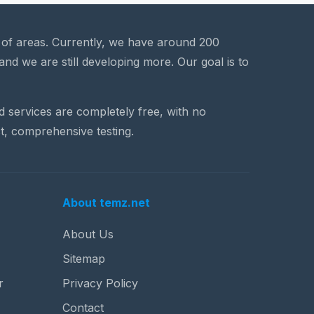
a of areas. Currently, we have around 200
and we are still developing more. Our goal is to
nd services are completely free, with no
t, comprehensive testing.
About temz.net
About Us
Sitemap
r
Privacy Policy
Contact