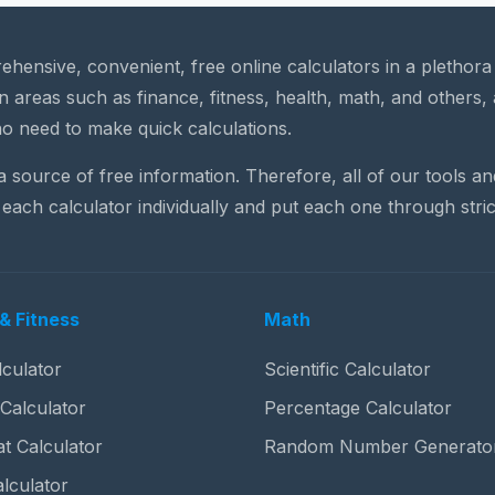
rehensive, convenient, free online calculators in a plethor
n areas such as finance, fitness, health, math, and others, 
o need to make quick calculations.
 a source of free information. Therefore, all of our tools a
each calculator individually and put each one through stric
& Fitness
Math
culator
Scientific Calculator
 Calculator
Percentage Calculator
t Calculator
Random Number Generato
lculator