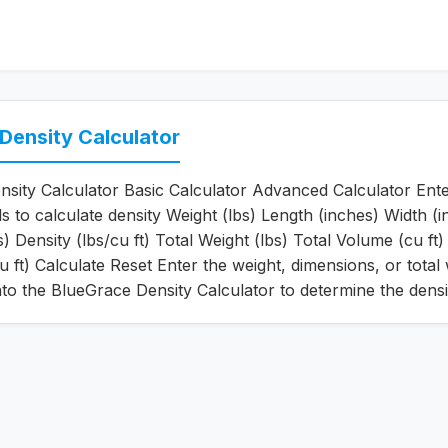
Density Calculator
sity Calculator Basic Calculator Advanced Calculator Ente
ls to calculate density Weight (lbs) Length (inches) Width (
) Density (lbs/cu ft) Total Weight (lbs) Total Volume (cu ft)
u ft) Calculate Reset Enter the weight, dimensions, or total
to the BlueGrace Density Calculator to determine the densi