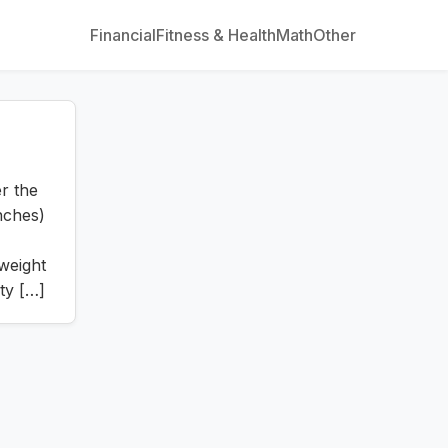
Financial
Fitness & Health
Math
Other
r the
inches)
 weight
ty […]