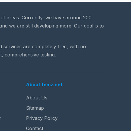
a of areas. Currently, we have around 200
and we are still developing more. Our goal is to
nd services are completely free, with no
t, comprehensive testing.
About temz.net
About Us
Sitemap
r
Privacy Policy
Contact