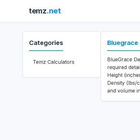
temz
.net
Categories
Bluegrace 
BlueGrace Den
Temz Calculators
required detai
Height (inches
Density (lbs/c
and volume in