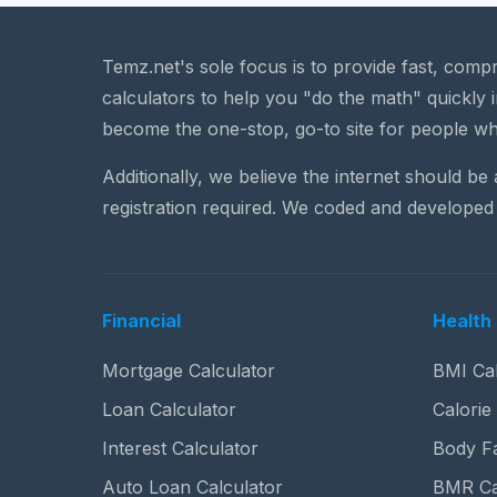
Temz.net's sole focus is to provide fast, comp
calculators to help you "do the math" quickly i
become the one-stop, go-to site for people wh
Additionally, we believe the internet should be
registration required. We coded and developed 
Financial
Health 
Mortgage Calculator
BMI Cal
Loan Calculator
Calorie
Interest Calculator
Body Fa
Auto Loan Calculator
BMR Ca