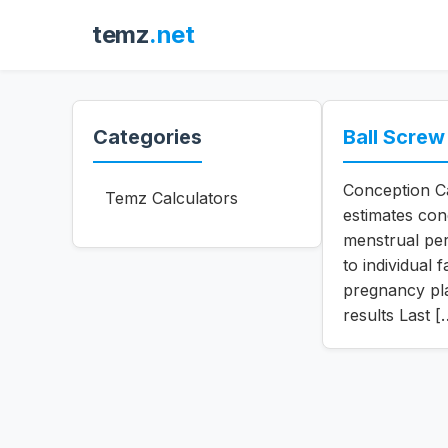
temz
.net
Categories
Ball Screw
Conception Ca
Temz Calculators
estimates con
menstrual per
to individual
pregnancy pla
results Last [