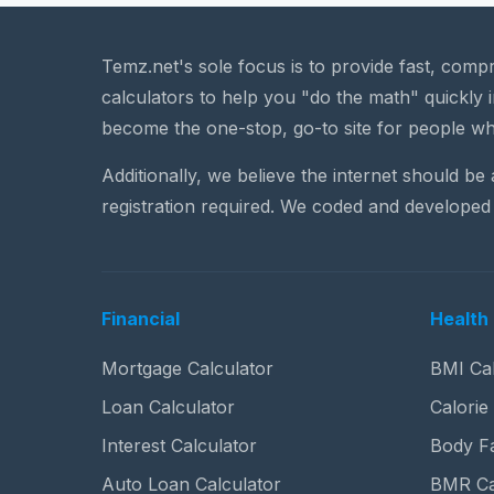
Temz.net's sole focus is to provide fast, comp
calculators to help you "do the math" quickly i
become the one-stop, go-to site for people wh
Additionally, we believe the internet should be
registration required. We coded and developed 
Financial
Health 
Mortgage Calculator
BMI Cal
Loan Calculator
Calorie
Interest Calculator
Body Fa
Auto Loan Calculator
BMR Ca