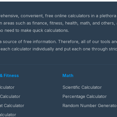
rehensive, convenient, free online calculators in a plethor
n areas such as finance, fitness, health, math, and others, 
o need to make quick calculations.
 a source of free information. Therefore, all of our tools a
each calculator individually and put each one through stric
& Fitness
Math
culator
Scientific Calculator
 Calculator
Percentage Calculator
t Calculator
Random Number Generato
lculator