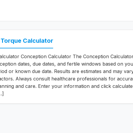
 Torque Calculator
lculator Conception Calculator The Conception Calculato
ception dates, due dates, and fertile windows based on you
iod or known due date. Results are estimates and may var
 factors. Always consult healthcare professionals for accura
nning and care. Enter your information and click calculate
…]