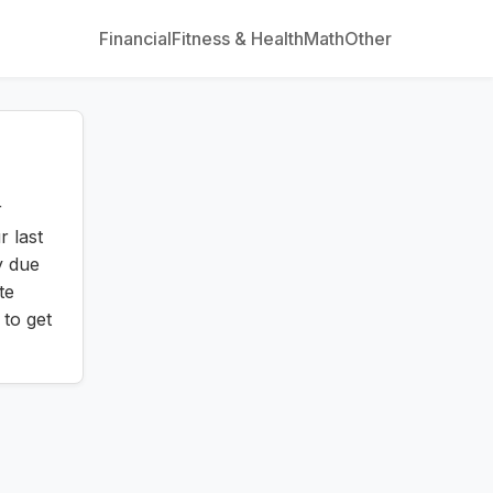
Financial
Fitness & Health
Math
Other
r
r last
y due
te
 to get