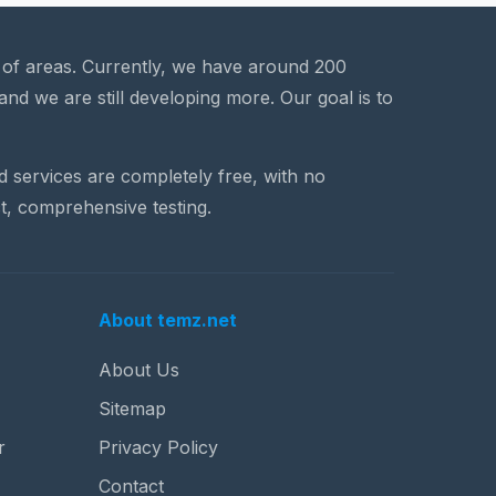
a of areas. Currently, we have around 200
and we are still developing more. Our goal is to
nd services are completely free, with no
t, comprehensive testing.
About temz.net
About Us
Sitemap
r
Privacy Policy
Contact