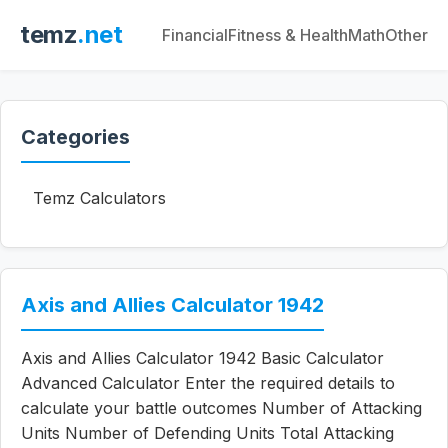
temz
.net
Financial
Fitness & Health
Math
Other
Categories
Temz Calculators
Axis and Allies Calculator 1942
Axis and Allies Calculator 1942 Basic Calculator
Advanced Calculator Enter the required details to
calculate your battle outcomes Number of Attacking
Units Number of Defending Units Total Attacking