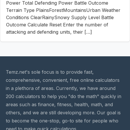
Power Total Defending Power Battle Outcome
Terrain Type PlainsForestMountainsUrban Weather
Conditions ClearRainySnowy Supply Level Battle
Outcome Calculate Reset Enter the number of
attacking and defending units, their […]
Temz.net's sole focus is to provide fast,
comprehensive, convenient, free online calculators
in a plethora of areas. Currently, we have around
200 calculators to help you "do the math" quickly in
areas such as finance, fitness, health, math, and
others, and we are still developing more. Our goal is
to become the one-stop, go-to site for people who
need to make quick calculations.