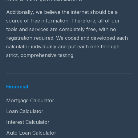
Additionally, we believe the internet should be a
source of free information. Therefore, all of our
tools and services are completely free, with no
registration required. We coded and developed each
calculator individually and put each one through
strict, comprehensive testing.
Financial
Mortgage Calculator
Loan Calculator
Interest Calculator
Auto Loan Calculator