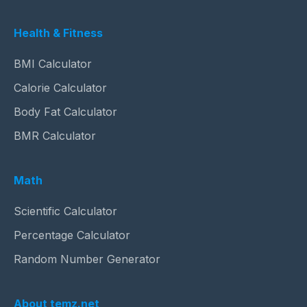
Health & Fitness
BMI Calculator
Calorie Calculator
Body Fat Calculator
BMR Calculator
Math
Scientific Calculator
Percentage Calculator
Random Number Generator
About temz.net