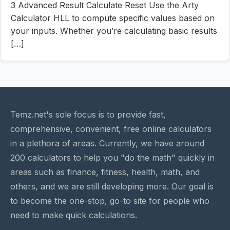
3 Advanced Result Calculate Reset Use the Arty
Calculator HLL to compute specific values based on
your inputs. Whether you’re calculating basic results
[…]
Temz.net's sole focus is to provide fast,
comprehensive, convenient, free online calculators
in a plethora of areas. Currently, we have around
200 calculators to help you "do the math" quickly in
areas such as finance, fitness, health, math, and
others, and we are still developing more. Our goal is
to become the one-stop, go-to site for people who
need to make quick calculations.