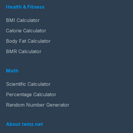
Health & Fitness
BMI Calculator
Calorie Calculator
Body Fat Calculator
BMR Calculator
Math
Scientific Calculator
Percentage Calculator
Random Number Generator
About temz.net