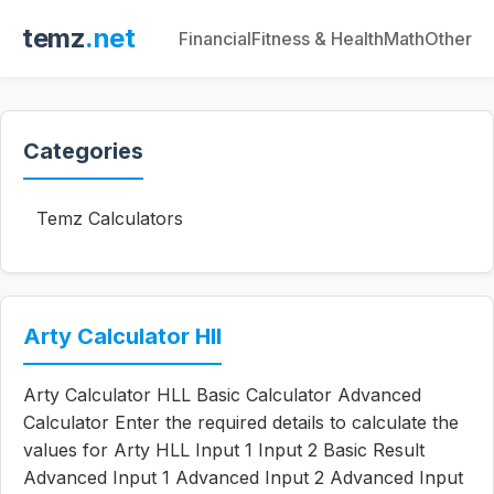
temz
.net
Financial
Fitness & Health
Math
Other
Categories
Temz Calculators
Arty Calculator Hll
Arty Calculator HLL Basic Calculator Advanced
Calculator Enter the required details to calculate the
values for Arty HLL Input 1 Input 2 Basic Result
Advanced Input 1 Advanced Input 2 Advanced Input