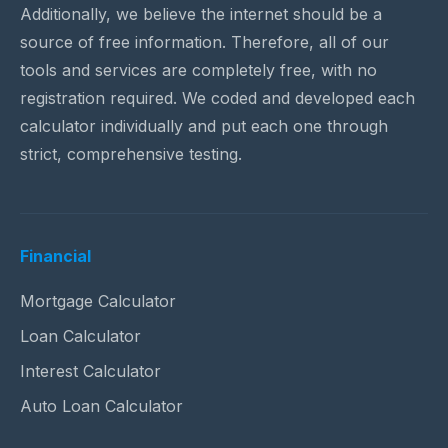
Additionally, we believe the internet should be a
source of free information. Therefore, all of our
tools and services are completely free, with no
registration required. We coded and developed each
calculator individually and put each one through
strict, comprehensive testing.
Financial
Mortgage Calculator
Loan Calculator
Interest Calculator
Auto Loan Calculator