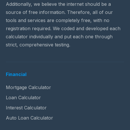
Additionally, we believe the internet should be a
source of free information. Therefore, all of our
tools and services are completely free, with no
registration required. We coded and developed each
calculator individually and put each one through
strict, comprehensive testing.
Financial
Mortgage Calculator
Loan Calculator
Interest Calculator
Auto Loan Calculator