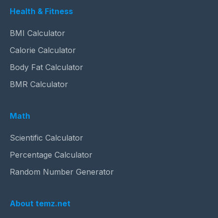
Health & Fitness
BMI Calculator
Calorie Calculator
Body Fat Calculator
BMR Calculator
Math
Scientific Calculator
Percentage Calculator
Random Number Generator
About temz.net