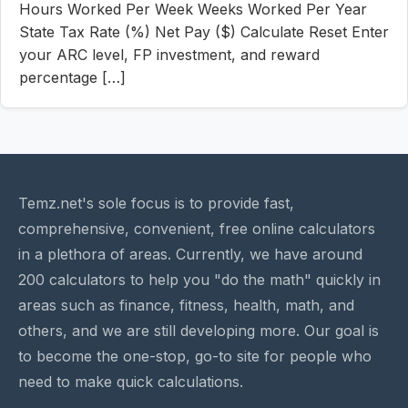
Hours Worked Per Week Weeks Worked Per Year
State Tax Rate (%) Net Pay ($) Calculate Reset Enter
your ARC level, FP investment, and reward
percentage […]
Temz.net's sole focus is to provide fast,
comprehensive, convenient, free online calculators
in a plethora of areas. Currently, we have around
200 calculators to help you "do the math" quickly in
areas such as finance, fitness, health, math, and
others, and we are still developing more. Our goal is
to become the one-stop, go-to site for people who
need to make quick calculations.