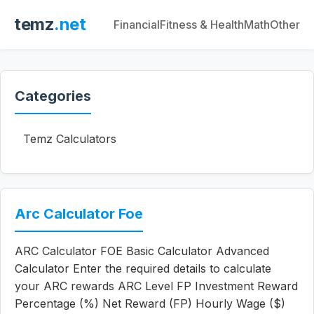
temz
.net
Financial
Fitness & Health
Math
Other
Categories
Temz Calculators
Arc Calculator Foe
ARC Calculator FOE Basic Calculator Advanced
Calculator Enter the required details to calculate
your ARC rewards ARC Level FP Investment Reward
Percentage (%) Net Reward (FP) Hourly Wage ($)