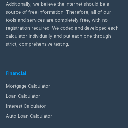
Additionally, we believe the internet should be a
source of free information. Therefore, all of our
tools and services are completely free, with no
registration required. We coded and developed each
calculator individually and put each one through
strict, comprehensive testing.
Financial
Mortgage Calculator
Loan Calculator
Interest Calculator
Auto Loan Calculator