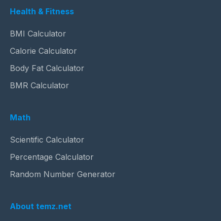
Health & Fitness
BMI Calculator
Calorie Calculator
Body Fat Calculator
BMR Calculator
Math
Scientific Calculator
Percentage Calculator
Random Number Generator
About temz.net