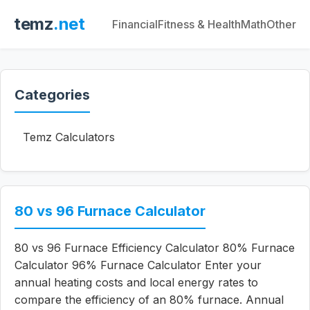
temz
.net
Financial
Fitness & Health
Math
Other
Categories
Temz Calculators
80 vs 96 Furnace Calculator
80 vs 96 Furnace Efficiency Calculator 80% Furnace
Calculator 96% Furnace Calculator Enter your
annual heating costs and local energy rates to
compare the efficiency of an 80% furnace. Annual