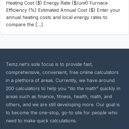
Heating Cost ($) Energy Rate ($/unit) Furnace
Efficiency (%) Estimated Annual Cost ($) Enter your
annual heating costs and local energy rates to
compare the […]
Temz.net's sole focus is to provide fast,
comprehensive, convenient, free online calculators
in a plethora of areas. Currently, we have around
200 calculators to help you "do the math" quickly in
areas such as finance, fitness, health, math, and
others, and we are still developing more. Our goal is
to become the one-stop, go-to site for people who
need to make quick calculations.