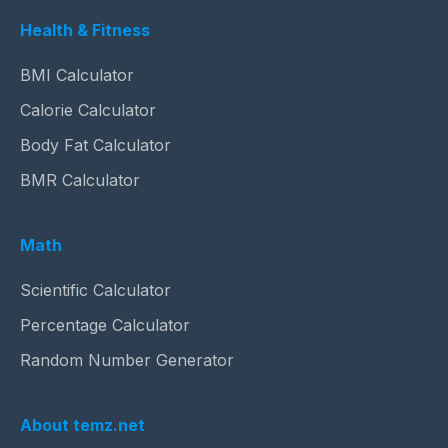
Health & Fitness
BMI Calculator
Calorie Calculator
Body Fat Calculator
BMR Calculator
Math
Scientific Calculator
Percentage Calculator
Random Number Generator
About temz.net