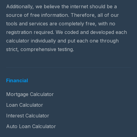
Additionally, we believe the internet should be a
source of free information. Therefore, all of our
tools and services are completely free, with no
registration required. We coded and developed each
calculator individually and put each one through
strict, comprehensive testing.
Financial
Mortgage Calculator
Loan Calculator
Interest Calculator
Auto Loan Calculator