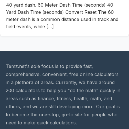
40 yard dash. 60 Meter Dash Time (seconds) 40
Yard Dash Time (seconds) Convert Reset The 60
meter dash is a common distance used in track and
field events, while […]
Temz.net's sole focus is to provide fast,
comprehensive, convenient, free online calculators
in a plethora of areas. Currently, we have around
200 calculators to help you "do the math" quickly in
areas such as finance, fitness, health, math, and
others, and we are still developing more. Our goal is
to become the one-stop, go-to site for people who
need to make quick calculations.