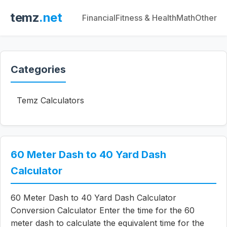
temz
.net
Financial
Fitness & Health
Math
Other
Categories
Temz Calculators
60 Meter Dash to 40 Yard Dash
Calculator
60 Meter Dash to 40 Yard Dash Calculator
Conversion Calculator Enter the time for the 60
meter dash to calculate the equivalent time for the