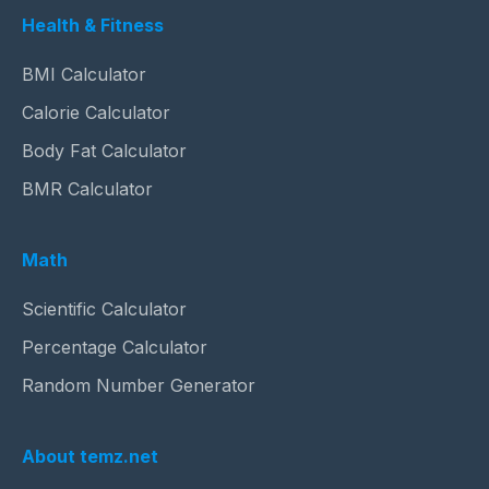
Health & Fitness
BMI Calculator
Calorie Calculator
Body Fat Calculator
BMR Calculator
Math
Scientific Calculator
Percentage Calculator
Random Number Generator
About temz.net