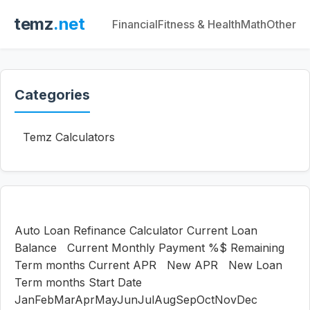
temz
.net
Financial
Fitness & Health
Math
Other
Categories
Temz Calculators
Auto Loan Refinance Calculator Current Loan
Balance Current Monthly Payment %$ Remaining
Term months Current APR New APR New Loan
Term months Start Date
JanFebMarAprMayJunJulAugSepOctNovDec