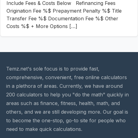
Include Fees & Costs Below Refinancing Fees
Origination Fee %$ Prepayment Penalty %$ Title
Transfer Fee %$ Documentation Fee %$ Other
Costs %$ + More Options […]
Temz.net's sole focus is to provide fast,
comprehensive, convenient, free online calculators
in a plethora of areas. Currently, we have around
200 calculators to help you "do the math" quickly in
areas such as finance, fitness, health, math, and
others, and we are still developing more. Our goal is
to become the one-stop, go-to site for people who
need to make quick calculations.