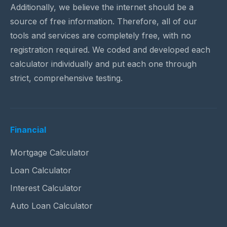
Additionally, we believe the internet should be a
source of free information. Therefore, all of our
tools and services are completely free, with no
registration required. We coded and developed each
calculator individually and put each one through
strict, comprehensive testing.
Financial
Mortgage Calculator
Loan Calculator
Interest Calculator
Auto Loan Calculator