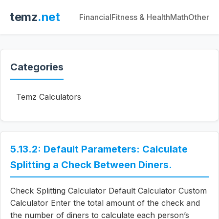
temz
.net
Financial
Fitness & Health
Math
Other
Categories
Temz Calculators
5.13.2: Default Parameters: Calculate
Splitting a Check Between Diners.
Check Splitting Calculator Default Calculator Custom
Calculator Enter the total amount of the check and
the number of diners to calculate each person’s