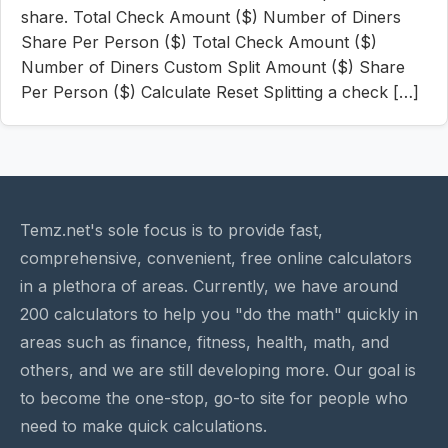
share. Total Check Amount ($) Number of Diners
Share Per Person ($) Total Check Amount ($)
Number of Diners Custom Split Amount ($) Share
Per Person ($) Calculate Reset Splitting a check […]
Temz.net's sole focus is to provide fast,
comprehensive, convenient, free online calculators
in a plethora of areas. Currently, we have around
200 calculators to help you "do the math" quickly in
areas such as finance, fitness, health, math, and
others, and we are still developing more. Our goal is
to become the one-stop, go-to site for people who
need to make quick calculations.