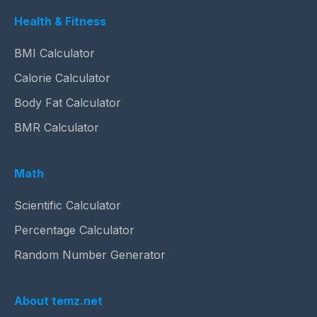
Health & Fitness
BMI Calculator
Calorie Calculator
Body Fat Calculator
BMR Calculator
Math
Scientific Calculator
Percentage Calculator
Random Number Generator
About temz.net