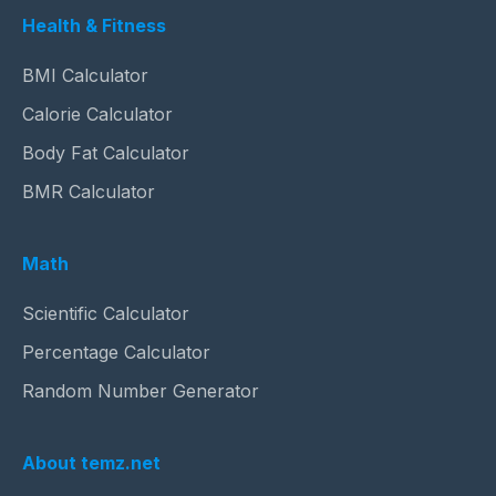
Health & Fitness
BMI Calculator
Calorie Calculator
Body Fat Calculator
BMR Calculator
Math
Scientific Calculator
Percentage Calculator
Random Number Generator
About temz.net