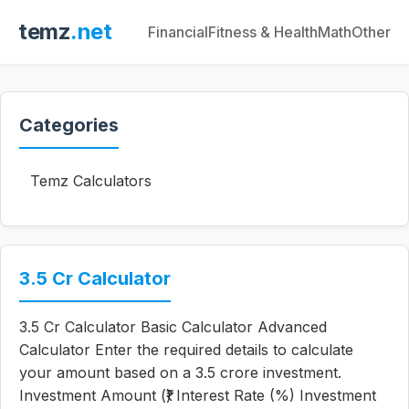
temz
.net
Financial
Fitness & Health
Math
Other
Categories
Temz Calculators
3.5 Cr Calculator
3.5 Cr Calculator Basic Calculator Advanced
Calculator Enter the required details to calculate
your amount based on a 3.5 crore investment.
Investment Amount (₹) Interest Rate (%) Investment