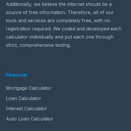
Additionally, we believe the internet should be a
source of free information. Therefore, all of our
tools and services are completely free, with no
registration required. We coded and developed each
calculator individually and put each one through
strict, comprehensive testing.
Financial
Mortgage Calculator
Loan Calculator
Interest Calculator
Auto Loan Calculator