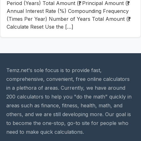
Period (Years) Total Amount (₹) Principal Amount (₹)
Annual Interest Rate (%) Compounding Frequency
(Times Per Year) Number of Years Total Amount (₹)
Calculate Reset Use the […]
Temz.net's sole focus is to provide fast,
comprehensive, convenient, free online calculators
in a plethora of areas. Currently, we have around
200 calculators to help you "do the math" quickly in
areas such as finance, fitness, health, math, and
others, and we are still developing more. Our goal is
to become the one-stop, go-to site for people who
need to make quick calculations.