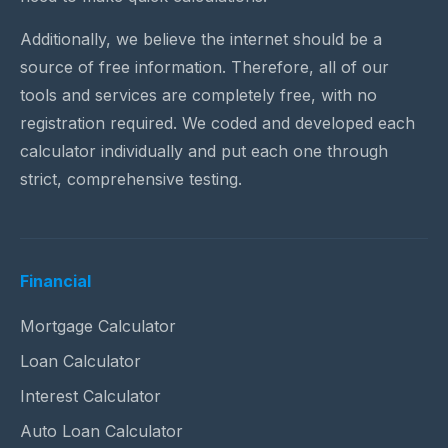
Additionally, we believe the internet should be a
source of free information. Therefore, all of our
tools and services are completely free, with no
registration required. We coded and developed each
calculator individually and put each one through
strict, comprehensive testing.
Financial
Mortgage Calculator
Loan Calculator
Interest Calculator
Auto Loan Calculator