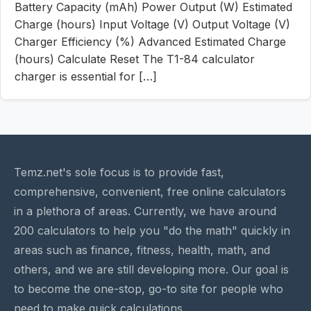
Battery Capacity (mAh) Power Output (W) Estimated
Charge (hours) Input Voltage (V) Output Voltage (V)
Charger Efficiency (%) Advanced Estimated Charge
(hours) Calculate Reset The T1-84 calculator
charger is essential for […]
Temz.net's sole focus is to provide fast,
comprehensive, convenient, free online calculators
in a plethora of areas. Currently, we have around
200 calculators to help you "do the math" quickly in
areas such as finance, fitness, health, math, and
others, and we are still developing more. Our goal is
to become the one-stop, go-to site for people who
need to make quick calculations.