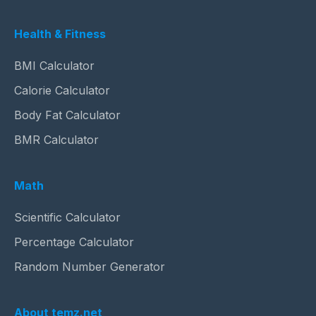
Health & Fitness
BMI Calculator
Calorie Calculator
Body Fat Calculator
BMR Calculator
Math
Scientific Calculator
Percentage Calculator
Random Number Generator
About temz.net