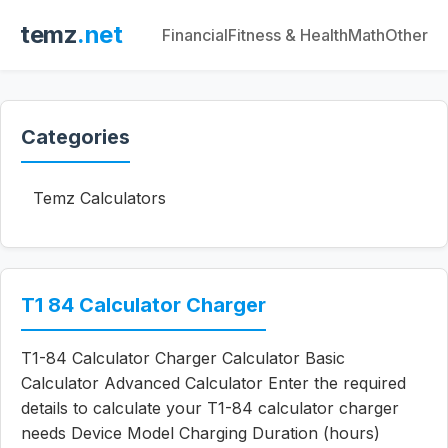
temz
.net
Financial
Fitness & Health
Math
Other
Categories
Temz Calculators
T1 84 Calculator Charger
T1-84 Calculator Charger Calculator Basic
Calculator Advanced Calculator Enter the required
details to calculate your T1-84 calculator charger
needs Device Model Charging Duration (hours)