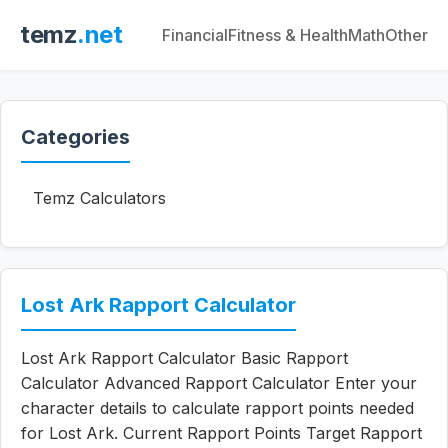
temz
.net
Financial
Fitness & Health
Math
Other
Categories
Temz Calculators
Lost Ark Rapport Calculator
Lost Ark Rapport Calculator Basic Rapport
Calculator Advanced Rapport Calculator Enter your
character details to calculate rapport points needed
for Lost Ark. Current Rapport Points Target Rapport