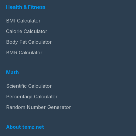
Health & Fitness
BMI Calculator
Calorie Calculator
Body Fat Calculator
BMR Calculator
Math
Scientific Calculator
Percentage Calculator
Random Number Generator
About temz.net