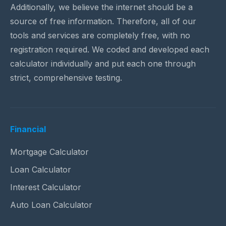
Additionally, we believe the internet should be a
source of free information. Therefore, all of our
tools and services are completely free, with no
registration required. We coded and developed each
calculator individually and put each one through
strict, comprehensive testing.
Financial
Mortgage Calculator
Loan Calculator
Interest Calculator
Auto Loan Calculator