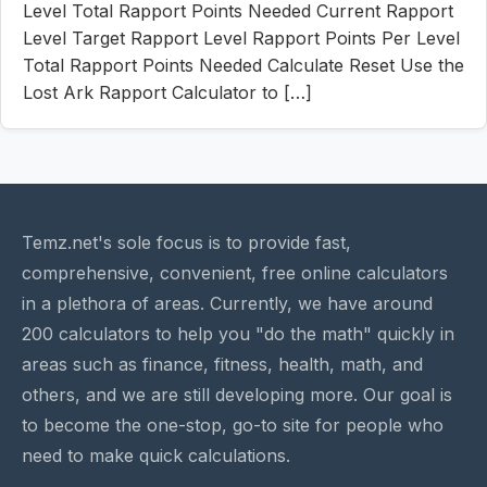
Level Total Rapport Points Needed Current Rapport
Level Target Rapport Level Rapport Points Per Level
Total Rapport Points Needed Calculate Reset Use the
Lost Ark Rapport Calculator to […]
Temz.net's sole focus is to provide fast,
comprehensive, convenient, free online calculators
in a plethora of areas. Currently, we have around
200 calculators to help you "do the math" quickly in
areas such as finance, fitness, health, math, and
others, and we are still developing more. Our goal is
to become the one-stop, go-to site for people who
need to make quick calculations.